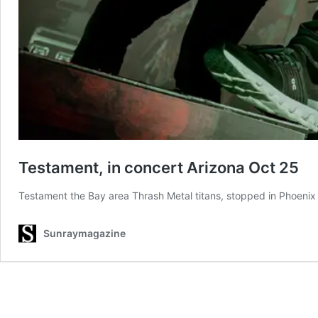
Testament, in concert Arizona Oct 25
Testament the Bay area Thrash Metal titans, stopped in Phoenix 
Sunraymagazine