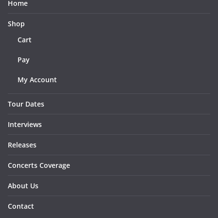
Home
Shop
Cart
Pay
My Account
Tour Dates
Interviews
Releases
Concerts Coverage
About Us
Contact