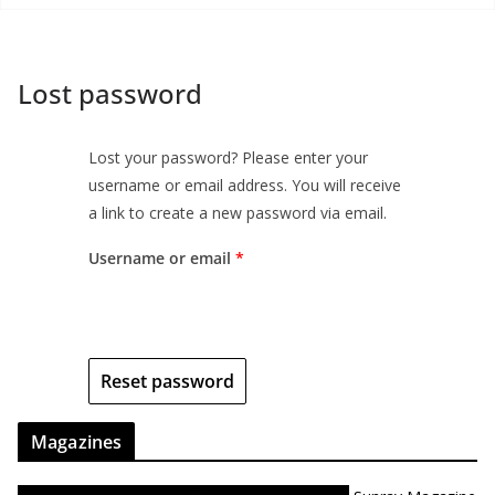
Lost password
Lost your password? Please enter your
username or email address. You will receive
a link to create a new password via email.
Username or email
*
Reset password
Magazines