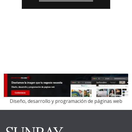
Diseño, desarrollo y programación de páginas web