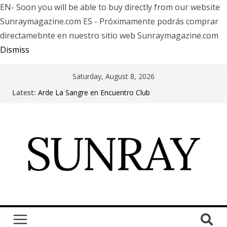
EN- Soon you will be able to buy directly from our website
Sunraymagazine.com ES - Próximamente podrás comprar
directamebnte en nuestro sitio web Sunraymagazine.com
Dismiss
Saturday, August 8, 2026
Latest:
Arde La Sangre en Encuentro Club
The Pretty Reckless Are Outgrowing the Club Circuit.
Motionless In White in Phonix AZ
LÖRIHEN celebra los 30 años con una gran gira
internacional
Fear Factory live at Groove, Buenos Aires, celebrating
30 years of “Demanufacture”