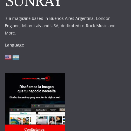
is a magazine based In Buenos Aires Argentina,
London
England, Milan Italy and USA, dedicated to Rock Music and
More.
Language