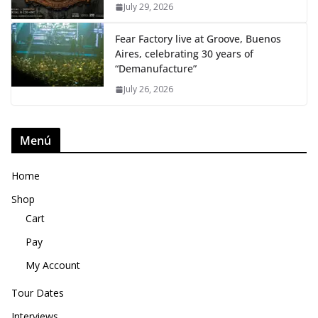
July 29, 2026
Fear Factory live at Groove, Buenos
Aires, celebrating 30 years of
“Demanufacture”
July 26, 2026
Menú
Home
Shop
Cart
Pay
My Account
Tour Dates
Interviews