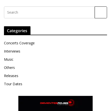
Categories
Concerts Coverage
Interviews
Music
Others
Releases
Tour Dates