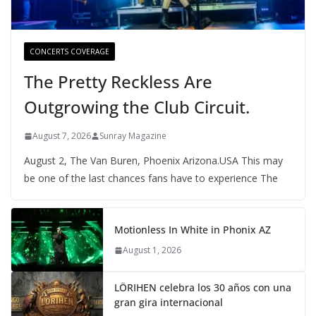
CONCERTS COVERAGE
The Pretty Reckless Are
Outgrowing the Club Circuit.
August 7, 2026
Sunray Magazine
August 2, The Van Buren, Phoenix Arizona.USA This may
be one of the last chances fans have to experience The
Motionless In White in Phonix AZ
August 1, 2026
LÖRIHEN celebra los 30 años con una
gran gira internacional