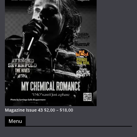
Magazine Issue 43
$
2,00
–
$
18,00
Menu