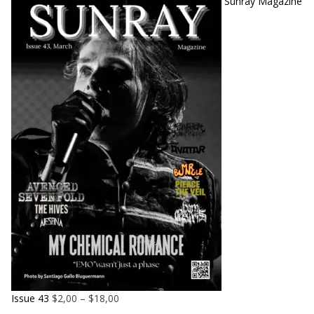
Sunray Magazine
Issue 43
$
2,00
–
$
18,00