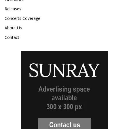
Releases
Concerts Coverage
About Us
Contact