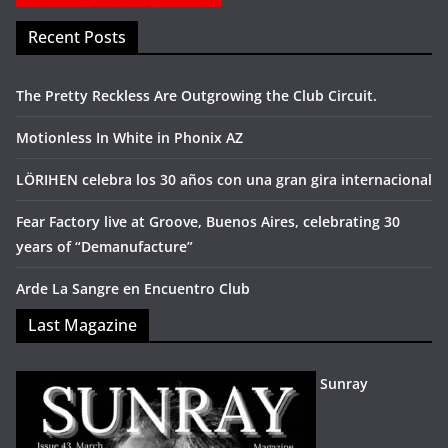
Recent Posts
The Pretty Reckless Are Outgrowing the Club Circuit.
Motionless In White in Phonix AZ
LÖRIHEN celebra los 30 años con una gran gira internacional
Fear Factory live at Groove, Buenos Aires, celebrating 30
years of “Demanufacture”
Arde La Sangre en Encuentro Club
Last Magazine
Sunray