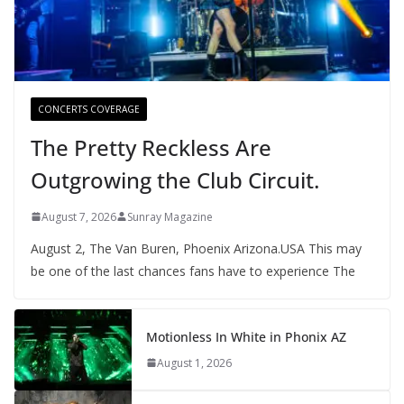
CONCERTS COVERAGE
The Pretty Reckless Are
Outgrowing the Club Circuit.
August 7, 2026
Sunray Magazine
August 2, The Van Buren, Phoenix Arizona.USA This may
be one of the last chances fans have to experience The
Motionless In White in Phonix AZ
August 1, 2026