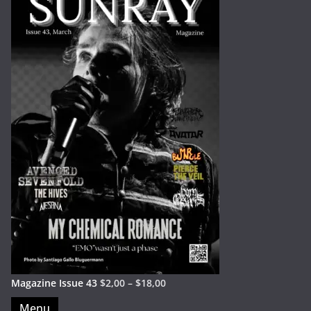
Magazine Issue 43
$
2,00
–
$
18,00
Menu