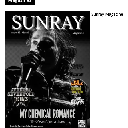
Magazines
Sunray Magazine