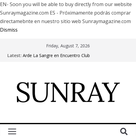
EN- Soon you will be able to buy directly from our website
Sunraymagazine.com ES - Próximamente podrás comprar
directamebnte en nuestro sitio web Sunraymagazine.com
Dismiss
Friday, August 7, 2026
Latest:
Arde La Sangre en Encuentro Club
The Pretty Reckless Are Outgrowing the Club Circuit.
Motionless In White in Phonix AZ
LÖRIHEN celebra los 30 años con una gran gira
internacional
Fear Factory live at Groove, Buenos Aires, celebrating
30 years of “Demanufacture”