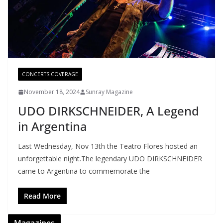
CONCERTS COVERAGE
November 18, 2024
Sunray Magazine
UDO DIRKSCHNEIDER, A Legend
in Argentina
Last Wednesday, Nov 13th the Teatro Flores hosted an
unforgettable night.The legendary UDO DIRKSCHNEIDER
came to Argentina to commemorate the
Read More