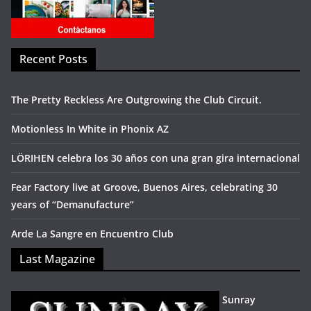
Recent Posts
The Pretty Reckless Are Outgrowing the Club Circuit.
Motionless In White in Phonix AZ
LÖRIHEN celebra los 30 años con una gran gira internacional
Fear Factory live at Groove, Buenos Aires, celebrating 30
years of “Demanufacture”
Arde La Sangre en Encuentro Club
Last Magazine
Sunray