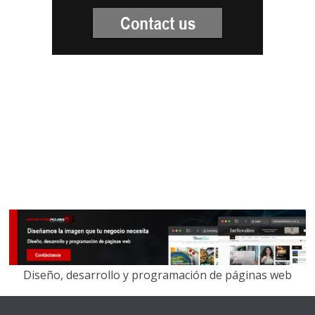
Diseño, desarrollo y programación de páginas web