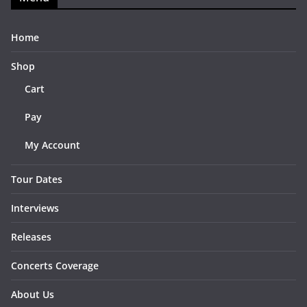
Home
Shop
Cart
Pay
My Account
Tour Dates
Interviews
Releases
Concerts Coverage
About Us