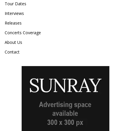
Tour Dates
Interviews
Releases
Concerts Coverage
About Us
Contact