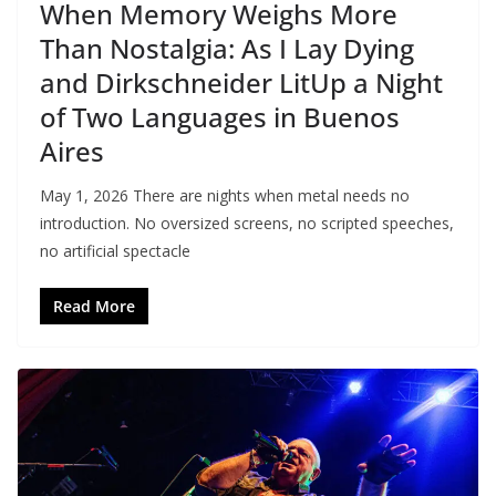
When Memory Weighs More
Than Nostalgia: As I Lay Dying
and Dirkschneider LitUp a Night
of Two Languages in Buenos
Aires
May 1, 2026 There are nights when metal needs no
introduction. No oversized screens, no scripted speeches,
no artificial spectacle
Read More