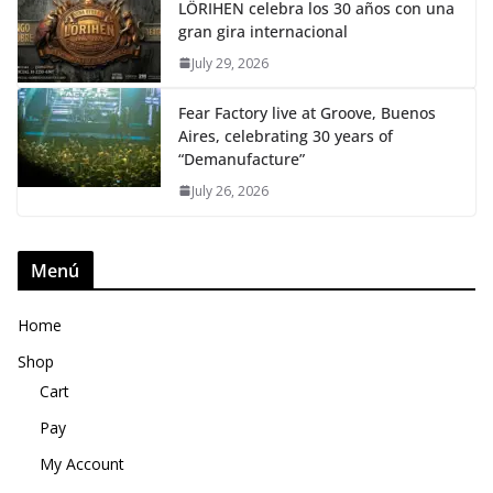
LÖRIHEN celebra los 30 años con una
gran gira internacional
July 29, 2026
Fear Factory live at Groove, Buenos
Aires, celebrating 30 years of
“Demanufacture”
July 26, 2026
Menú
Home
Shop
Cart
Pay
My Account