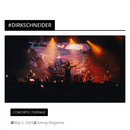
#DIRKSCHNEIDER
CONCERTS COVERAGE
May 5, 2026
Sunray Magazine