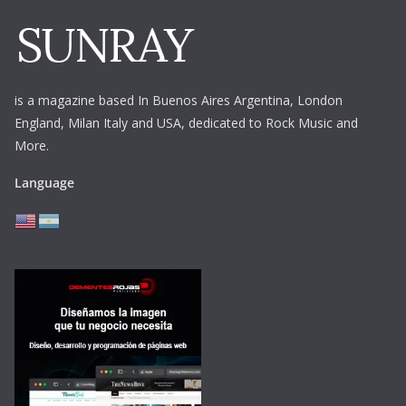
is a magazine based In Buenos Aires Argentina,
London
England, Milan Italy and USA, dedicated to Rock Music and
More.
Language