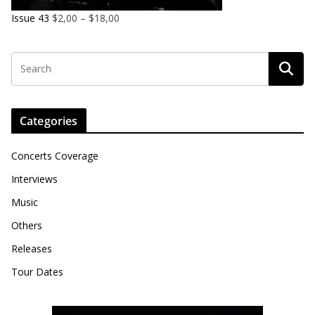
Issue 43
$
2,00
–
$
18,00
Categories
Concerts Coverage
Interviews
Music
Others
Releases
Tour Dates