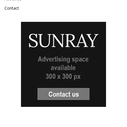
Contact