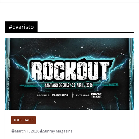
#evaristo
TOUR DATES
March 1, 2026
Sunray Magazine