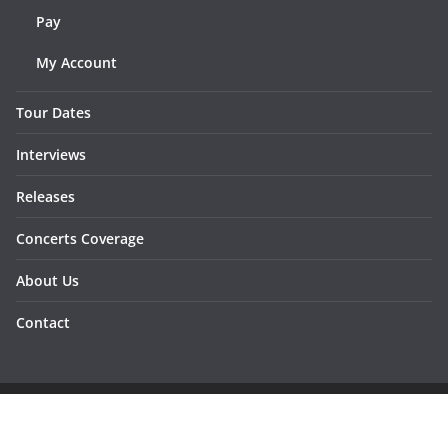
Pay
My Account
Tour Dates
Interviews
Releases
Concerts Coverage
About Us
Contact
Copyright © 2026
Sunraymagazine
. All rights reserved.
Developed by
Dementesrojas Publicidad