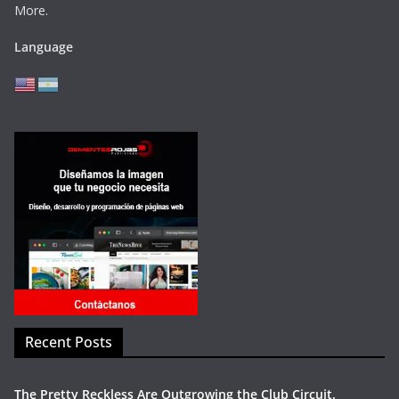
More.
Language
Recent Posts
The Pretty Reckless Are Outgrowing the Club Circuit.