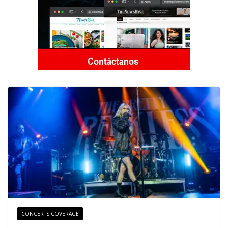
CONCERTS COVERAGE