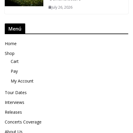
July 26, 2026
Menú
Home
Shop
Cart
Pay
My Account
Tour Dates
Interviews
Releases
Concerts Coverage
About Us