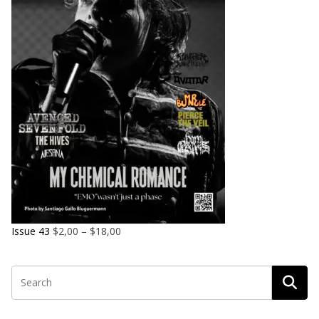
Issue 43
$
2,00
–
$
18,00