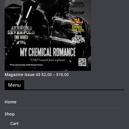
Magazine Issue 43
$
2,00
–
$
18,00
Menu
Home
Shop
Cart