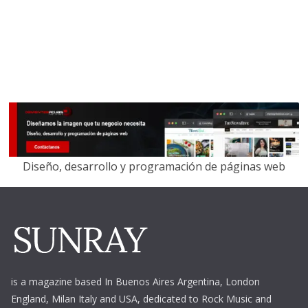
Diseño, desarrollo y programación de páginas web
is a magazine based In Buenos Aires Argentina,
London
England, Milan Italy and USA, dedicated to Rock Music and