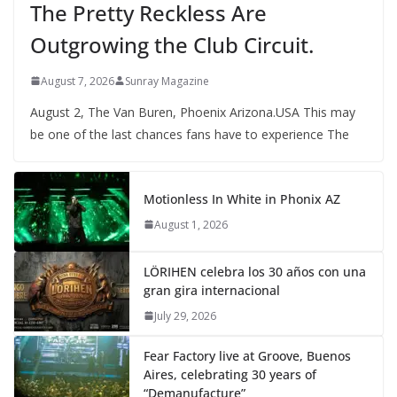
The Pretty Reckless Are
Outgrowing the Club Circuit.
August 7, 2026
Sunray Magazine
August 2, The Van Buren, Phoenix Arizona.USA This may
be one of the last chances fans have to experience The
Motionless In White in Phonix AZ
August 1, 2026
LÖRIHEN celebra los 30 años con una
gran gira internacional
July 29, 2026
Fear Factory live at Groove, Buenos
Aires, celebrating 30 years of
“Demanufacture”