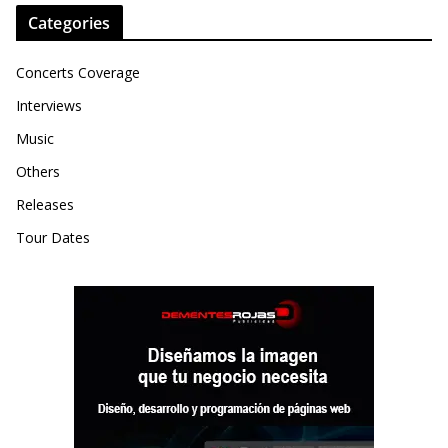
Categories
Concerts Coverage
Interviews
Music
Others
Releases
Tour Dates