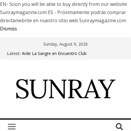
EN- Soon you will be able to buy directly from our website
Sunraymagazine.com ES - Próximamente podrás comprar
directamebnte en nuestro sitio web Sunraymagazine.com
Dismiss
Sunday, August 9, 2026
Latest:
Arde La Sangre en Encuentro Club
The Pretty Reckless Are Outgrowing the Club Circuit.
Motionless In White in Phonix AZ
LÖRIHEN celebra los 30 años con una gran gira
internacional
Fear Factory live at Groove, Buenos Aires, celebrating
30 years of “Demanufacture”