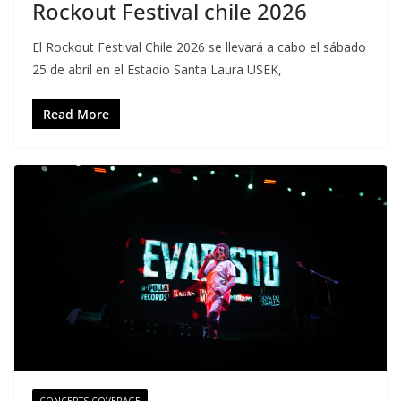
Rockout Festival chile 2026
El Rockout Festival Chile 2026 se llevará a cabo el sábado
25 de abril en el Estadio Santa Laura USEK,
Read More