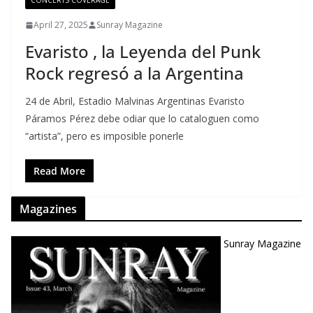
CONCERTS COVERAGE
April 27, 2025
Sunray Magazine
Evaristo , la Leyenda del Punk
Rock regresó a la Argentina
24 de Abril, Estadio Malvinas Argentinas Evaristo
Páramos Pérez debe odiar que lo cataloguen como
“artista”, pero es imposible ponerle
Read More
Magazines
Sunray Magazine