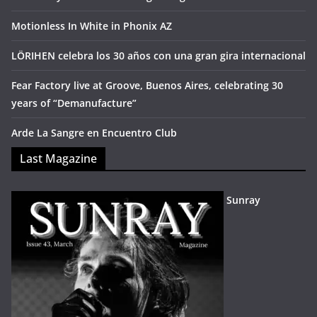
Motionless In White in Phonix AZ
LÖRIHEN celebra los 30 años con una gran gira internacional
Fear Factory live at Groove, Buenos Aires, celebrating 30
years of “Demanufacture”
Arde La Sangre en Encuentro Club
Last Magazine
Sunray