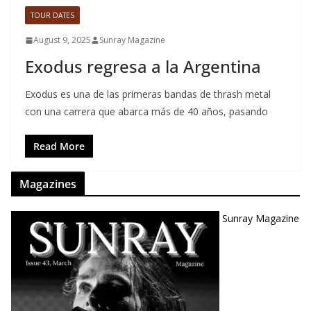
TOUR DATES
August 9, 2025
Sunray Magazine
Exodus regresa a la Argentina
Exodus es una de las primeras bandas de thrash metal
con una carrera que abarca más de 40 años, pasando
Read More
Magazines
Sunray Magazine