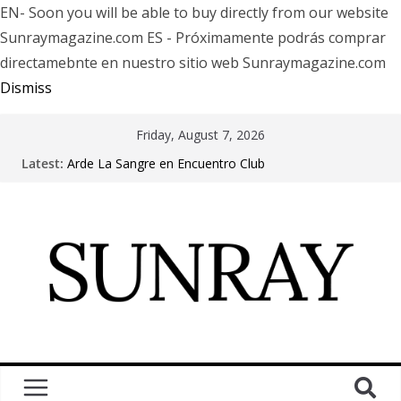
EN- Soon you will be able to buy directly from our website
Sunraymagazine.com ES - Próximamente podrás comprar
directamebnte en nuestro sitio web Sunraymagazine.com
Dismiss
Friday, August 7, 2026
Latest:
Arde La Sangre en Encuentro Club
The Pretty Reckless Are Outgrowing the Club Circuit.
Motionless In White in Phonix AZ
LÖRIHEN celebra los 30 años con una gran gira
internacional
Fear Factory live at Groove, Buenos Aires, celebrating
30 years of “Demanufacture”