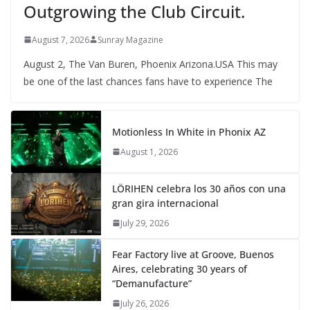
Outgrowing the Club Circuit.
August 7, 2026
Sunray Magazine
August 2, The Van Buren, Phoenix Arizona.USA This may
be one of the last chances fans have to experience The
Motionless In White in Phonix AZ
August 1, 2026
LÖRIHEN celebra los 30 años con una
gran gira internacional
July 29, 2026
Fear Factory live at Groove, Buenos
Aires, celebrating 30 years of
“Demanufacture”
July 26, 2026