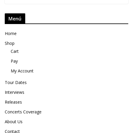
Menú
Home
Shop
Cart
Pay
My Account
Tour Dates
Interviews
Releases
Concerts Coverage
About Us
Contact