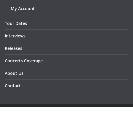
My Account
Tour Dates
Interviews
Releases
Concerts Coverage
About Us
Contact
Copyright © 2026
Sunraymagazine
. All rights reserved.
Developed by
Dementesrojas Publicidad