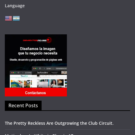
Language
Recent Posts
The Pretty Reckless Are Outgrowing the Club Circuit.