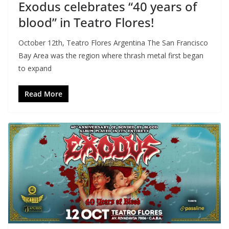
Exodus celebrates “40 years of
blood” in Teatro Flores!
October 12th, Teatro Flores Argentina The San Francisco
Bay Area was the region where thrash metal first began
to expand
Read More