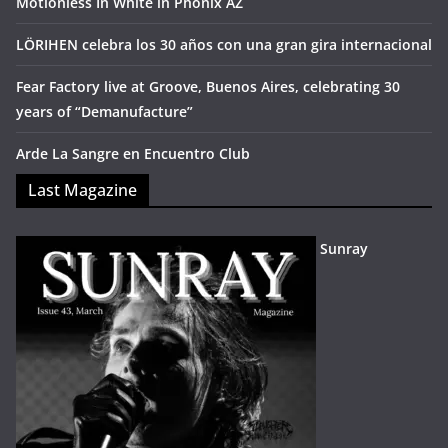
Motionless In White in Phonix AZ
LÖRIHEN celebra los 30 años con una gran gira internacional
Fear Factory live at Groove, Buenos Aires, celebrating 30
years of “Demanufacture”
Arde La Sangre en Encuentro Club
Last Magazine
Sunray