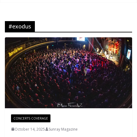
#exodus
CONCERTS COVERAGE
October 14, 2025
Sunray Magazine