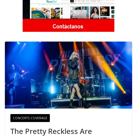
CONCERTS COVERAGE
The Pretty Reckless Are