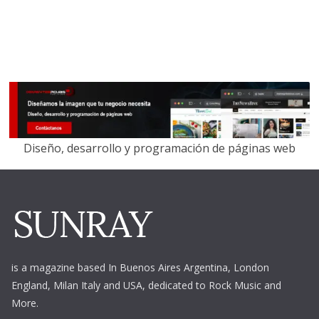
Diseño, desarrollo y programación de páginas web
is a magazine based In Buenos Aires Argentina,
London
England, Milan Italy and USA, dedicated to Rock Music and
More.