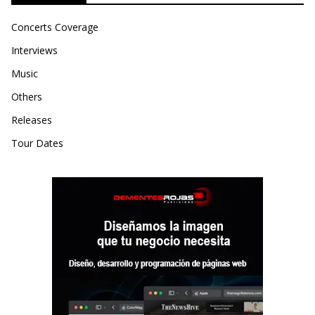
Concerts Coverage
Interviews
Music
Others
Releases
Tour Dates