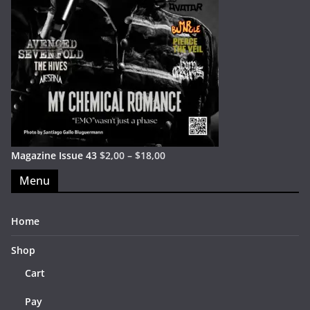
Magazine Issue 43
$
2,00
–
$
18,00
Menu
Home
Shop
Cart
Pay