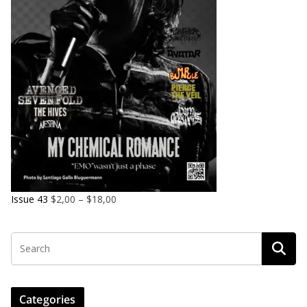
Issue 43
$
2,00
–
$
18,00
Categories