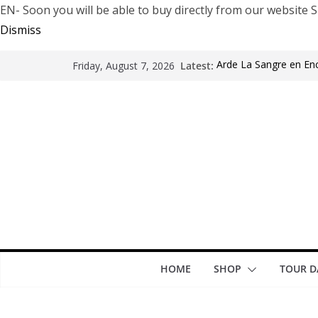
EN- Soon you will be able to buy directly from our websi
Dismiss
Latest:
Arde La Sangre en En
Friday, August 7, 2026
The Pretty Reckless Ar
Motionless In White i
LÖRIHEN celebra los 3
Fear Factory live at G
years of “Demanufact
HOME
SHOP
TOUR D