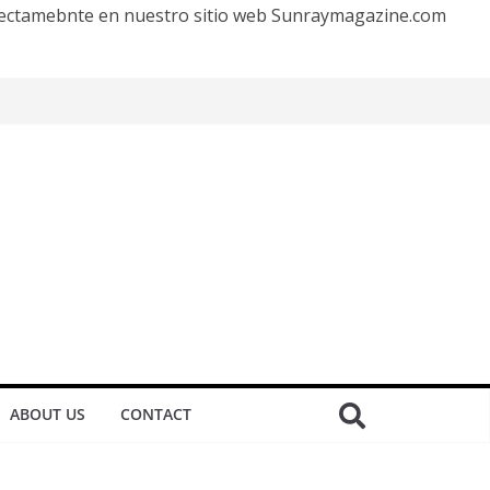
irectamebnte en nuestro sitio web Sunraymagazine.com
ABOUT US
CONTACT