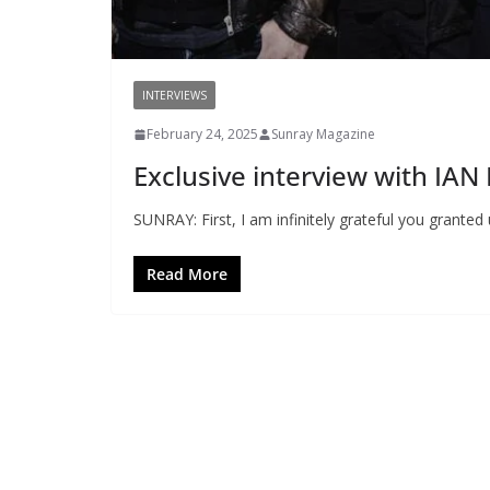
INTERVIEWS
February 24, 2025
Sunray Magazine
Exclusive interview with I
SUNRAY: First, I am infinitely grateful you granted 
Read More