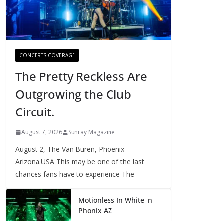
CONCERTS COVERAGE
The Pretty Reckless Are
Outgrowing the Club
Circuit.
August 7, 2026
Sunray Magazine
August 2, The Van Buren, Phoenix
Arizona.USA This may be one of the last
chances fans have to experience The
Motionless In White in
Phonix AZ