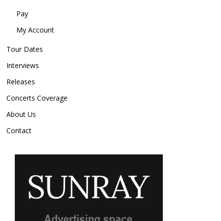
Pay
My Account
Tour Dates
Interviews
Releases
Concerts Coverage
About Us
Contact