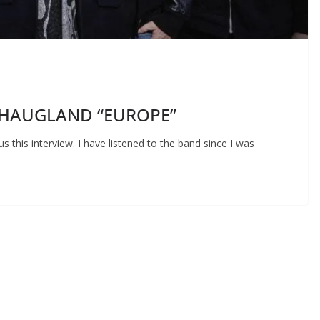
AN HAUGLAND “EUROPE”
us this interview. I have listened to the band since I was