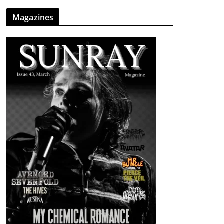
Magazines