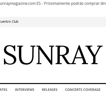
te Sunraymagazine.com ES - Próximamente podrás comprar d
cuentro Club
e Outgrowing the Club Circuit.
n Phonix AZ
0 años con una gran gira internacional
roove, Buenos Aires, celebrating 30
ure”
ATES
INTERVIEWS
RELEASES
CONCERTS COVERAGE