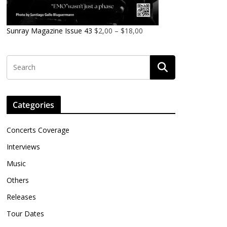
Sunray Magazine Issue 43
$
2,00
–
$
18,00
Categories
Concerts Coverage
Interviews
Music
Others
Releases
Tour Dates