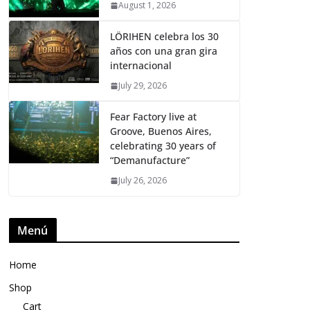
August 1, 2026
LÖRIHEN celebra los 30
años con una gran gira
internacional
July 29, 2026
Fear Factory live at
Groove, Buenos Aires,
celebrating 30 years of
“Demanufacture”
July 26, 2026
Menú
Home
Shop
Cart