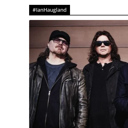
#IanHaugland