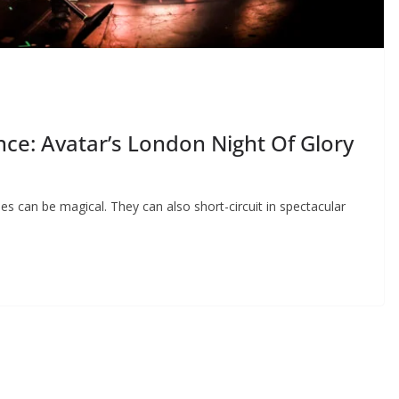
ce: Avatar’s London Night Of Glory
mes can be magical. They can also short-circuit in spectacular