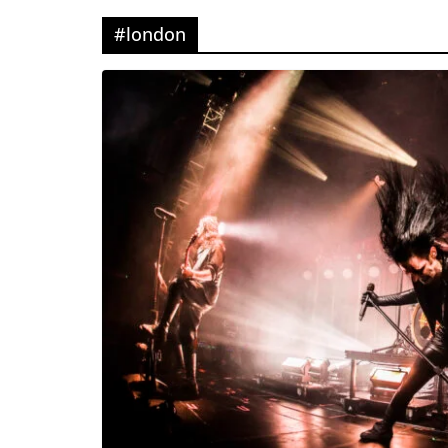
#london