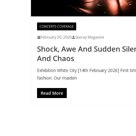
CONCERTS COVERAGE
February 20, 2026
Sunray Magazine
Shock, Awe And Sudden Silen
And Chaos
Exhibition White City [14th February 2026] First ti
fashion. Our maiden
Read More