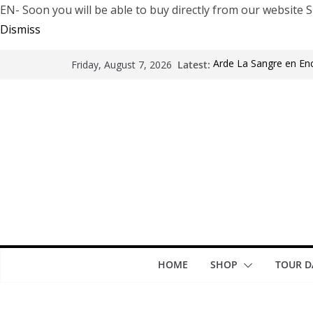
EN- Soon you will be able to buy directly from our websi
Dismiss
Latest:
Arde La Sangre en En
Friday, August 7, 2026
The Pretty Reckless Ar
Motionless In White i
LÖRIHEN celebra los 3
Fear Factory live at G
years of “Demanufact
HOME
SHOP
TOUR D