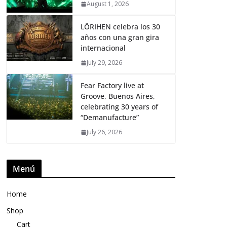
August 1, 2026
LÖRIHEN celebra los 30
años con una gran gira
internacional
July 29, 2026
Fear Factory live at
Groove, Buenos Aires,
celebrating 30 years of
“Demanufacture”
July 26, 2026
Menú
Home
Shop
Cart