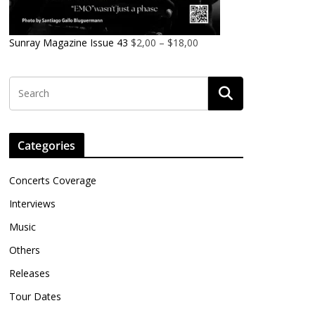
Sunray Magazine Issue 43
$
2,00
–
$
18,00
Categories
Concerts Coverage
Interviews
Music
Others
Releases
Tour Dates