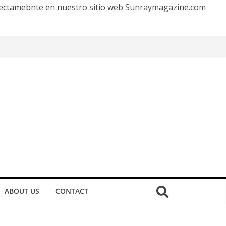
irectamebnte en nuestro sitio web Sunraymagazine.com
ABOUT US
CONTACT