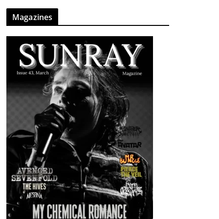
Magazines