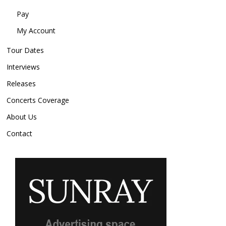
Pay
My Account
Tour Dates
Interviews
Releases
Concerts Coverage
About Us
Contact