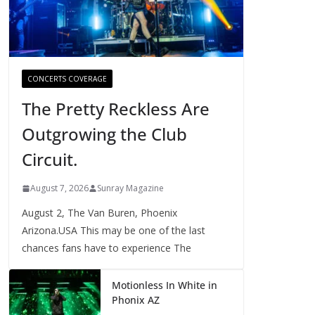
CONCERTS COVERAGE
The Pretty Reckless Are
Outgrowing the Club
Circuit.
August 7, 2026
Sunray Magazine
August 2, The Van Buren, Phoenix
Arizona.USA This may be one of the last
chances fans have to experience The
Motionless In White in
Phonix AZ