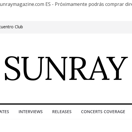
te Sunraymagazine.com ES - Próximamente podrás comprar d
cuentro Club
e Outgrowing the Club Circuit.
n Phonix AZ
0 años con una gran gira internacional
roove, Buenos Aires, celebrating 30
ure”
ATES
INTERVIEWS
RELEASES
CONCERTS COVERAGE