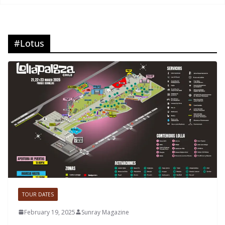
#Lotus
TOUR DATES
February 19, 2025
Sunray Magazine