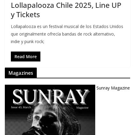
Lollapalooza Chile 2025, Line UP
y Tickets
Lollapalooza es un festival musical de los Estados Unidos
que originalmente ofrecía bandas de rock alternativo,
indie y punk rock;
Read More
Magazines
Sunray Magazine