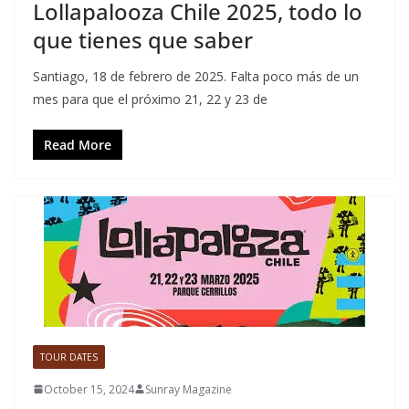
Lollapalooza Chile 2025, todo lo
que tienes que saber
Santiago, 18 de febrero de 2025. Falta poco más de un
mes para que el próximo 21, 22 y 23 de
Read More
TOUR DATES
October 15, 2024
Sunray Magazine