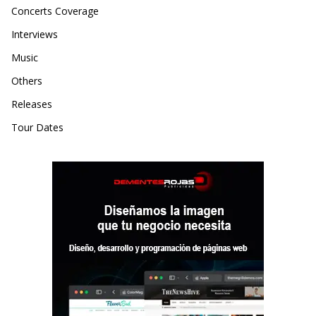
Concerts Coverage
Interviews
Music
Others
Releases
Tour Dates