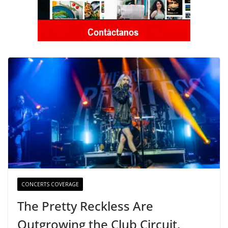
CONCERTS COVERAGE
The Pretty Reckless Are
Outgrowing the Club Circuit.