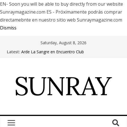
EN- Soon you will be able to buy directly from our website
Sunraymagazine.com ES - Próximamente podrás comprar
directamebnte en nuestro sitio web Sunraymagazine.com
Dismiss
Saturday, August 8, 2026
Latest:
Arde La Sangre en Encuentro Club
The Pretty Reckless Are Outgrowing the Club Circuit.
Motionless In White in Phonix AZ
LÖRIHEN celebra los 30 años con una gran gira
internacional
Fear Factory live at Groove, Buenos Aires, celebrating
30 years of “Demanufacture”