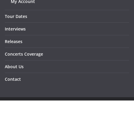
My Account
Tour Dates
Interviews
Releases
Concerts Coverage
About Us
Contact
Copyright © 2026
Sunraymagazine
. All rights reserved.
Developed by
Dementesrojas Publicidad
.