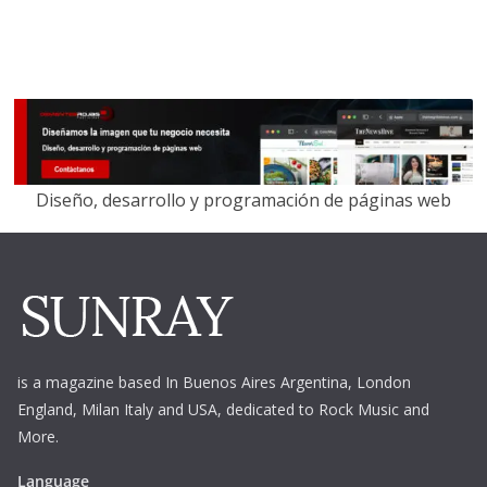
Diseño, desarrollo y programación de páginas web
is a magazine based In Buenos Aires Argentina,
London
England, Milan Italy and USA, dedicated to Rock Music and
More.
Language