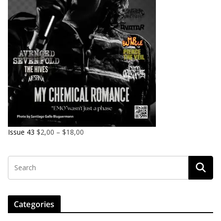
Issue 43
$
2,00
–
$
18,00
Categories