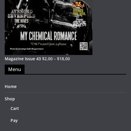
Magazine Issue 43
$
2,00
–
$
18,00
Menu
Home
Shop
Cart
Pay