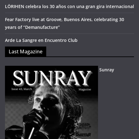
LÖRIHEN celebra los 30 años con una gran gira internacional
Fear Factory live at Groove, Buenos Aires, celebrating 30
years of “Demanufacture”
Arde La Sangre en Encuentro Club
Last Magazine
Sunray