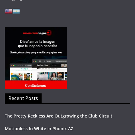
Recent Posts
The Pretty Reckless Are Outgrowing the Club Circuit.
Motionless In White in Phonix AZ