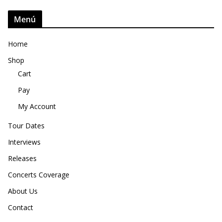
Menú
Home
Shop
Cart
Pay
My Account
Tour Dates
Interviews
Releases
Concerts Coverage
About Us
Contact