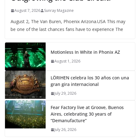
August 7, 2026
Sunray Magazine
August 2, The Van Buren, Phoenix Arizona.USA This may
be one of the last chances fans have to experience The
Motionless In White in Phonix AZ
August 1, 2026
LÖRIHEN celebra los 30 años con una
gran gira internacional
July 29, 2026
Fear Factory live at Groove, Buenos
Aires, celebrating 30 years of
“Demanufacture”
July 26, 2026