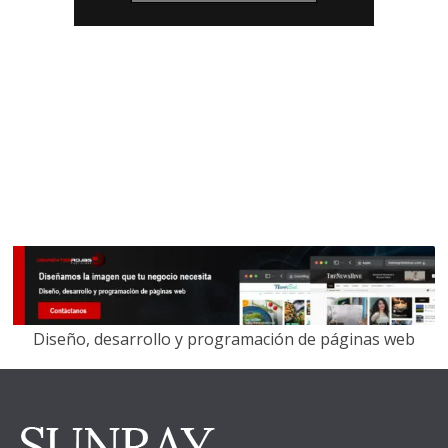
Diseño, desarrollo y programación de páginas web