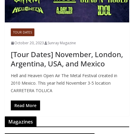
TOUR DATES
October 20, 2023
Sunray Magazine
[Tour Dates] November, London,
Argentina, USA, and Mexico
Hell and Heaven Open Air The Metal Festival created in
2010 Mexico. This year held November 3-5 location
CARRETERA TOLUCA
Read More
Magazines