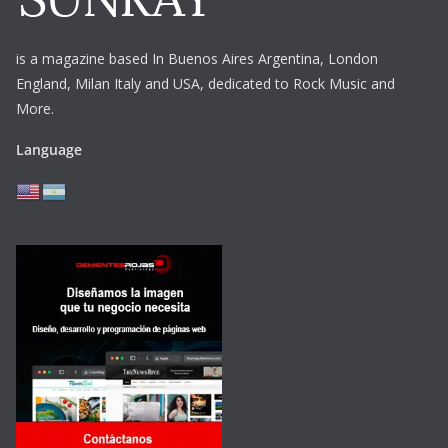
is a magazine based In Buenos Aires Argentina,
London
England, Milan Italy and USA, dedicated to Rock Music and
More.
Language