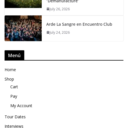
“Demanufacture”
July 26, 2026
Arde La Sangre en Encuentro Club
July 24, 2026
Menú
Home
Shop
Cart
Pay
My Account
Tour Dates
Interviews