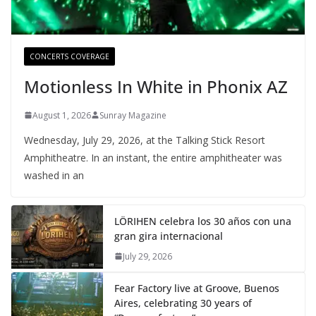
CONCERTS COVERAGE
Motionless In White in Phonix AZ
August 1, 2026
Sunray Magazine
Wednesday, July 29, 2026, at the Talking Stick Resort
Amphitheatre. In an instant, the entire amphitheater was
washed in an
LÖRIHEN celebra los 30 años con una
gran gira internacional
July 29, 2026
Fear Factory live at Groove, Buenos
Aires, celebrating 30 years of