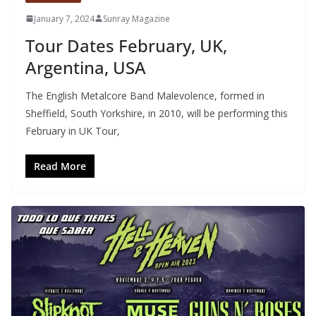
January 7, 2024
Sunray Magazine
Tour Dates February, UK,
Argentina, USA
The English Metalcore Band Malevolence, formed in
Sheffield, South Yorkshire, in 2010, will be performing this
February in UK Tour,
Read More