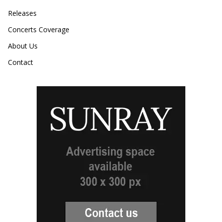
Releases
Concerts Coverage
About Us
Contact