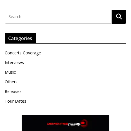
Categories
Concerts Coverage
Interviews
Music
Others
Releases
Tour Dates