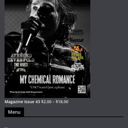
Magazine Issue 43
$
2,00
–
$
18,00
Menu