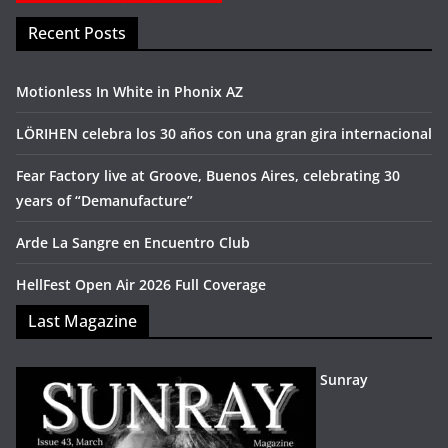
Recent Posts
Motionless In White in Phonix AZ
LÖRIHEN celebra los 30 años con una gran gira internacional
Fear Factory live at Groove, Buenos Aires, celebrating 30
years of “Demanufacture”
Arde La Sangre en Encuentro Club
HellFest Open Air 2026 Full Coverage
Last Magazine
Sunray