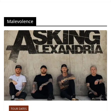
Malevolence
TOUR DATES