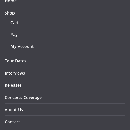
Home
Shop
Cart
Pay
My Account
Tour Dates
Interviews
Releases
Concerts Coverage
About Us
Contact