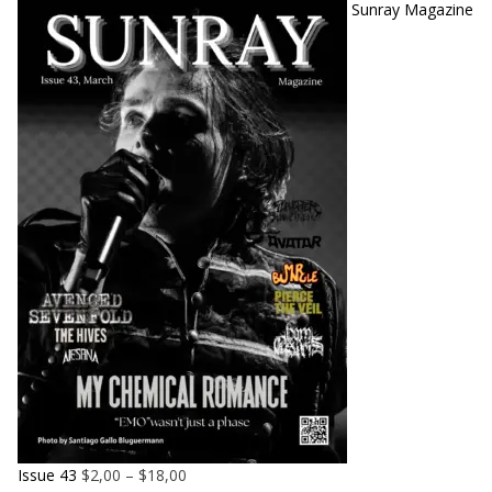
Sunray Magazine
Issue 43
$
2,00
–
$
18,00