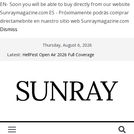
EN- Soon you will be able to buy directly from our website
Sunraymagazine.com ES - Próximamente podrás comprar
directamebnte en nuestro sitio web Sunraymagazine.com
Dismiss
Thursday, August 6, 2026
Latest:
HellFest Open Air 2026 Full Coverage
Motionless In White in Phonix AZ
LÖRIHEN celebra los 30 años con una gran gira
internacional
Fear Factory live at Groove, Buenos Aires, celebrating
30 years of “Demanufacture”
Arde La Sangre en Encuentro Club