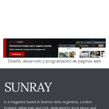
Diseño, desarrollo y programación de páginas web
is a magazine based In Buenos Aires Argentina,
London
England, Milan Italy and USA, dedicated to Rock Music and