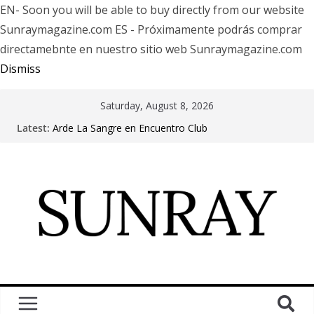
EN- Soon you will be able to buy directly from our website
Sunraymagazine.com ES - Próximamente podrás comprar
directamebnte en nuestro sitio web Sunraymagazine.com
Dismiss
Saturday, August 8, 2026
Latest:
Arde La Sangre en Encuentro Club
The Pretty Reckless Are Outgrowing the Club Circuit.
Motionless In White in Phonix AZ
LÖRIHEN celebra los 30 años con una gran gira
internacional
Fear Factory live at Groove, Buenos Aires, celebrating
30 years of “Demanufacture”