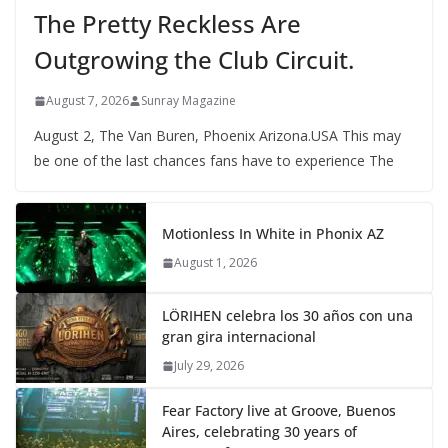
The Pretty Reckless Are
Outgrowing the Club Circuit.
August 7, 2026
Sunray Magazine
August 2, The Van Buren, Phoenix Arizona.USA This may
be one of the last chances fans have to experience The
Motionless In White in Phonix AZ
August 1, 2026
LÖRIHEN celebra los 30 años con una
gran gira internacional
July 29, 2026
Fear Factory live at Groove, Buenos
Aires, celebrating 30 years of