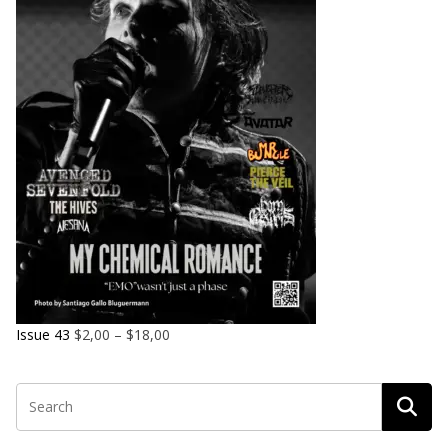
Issue 43
$
2,00
–
$
18,00