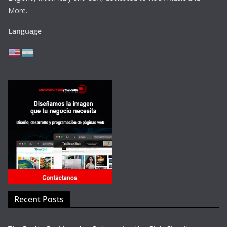
More.
Language
Recent Posts