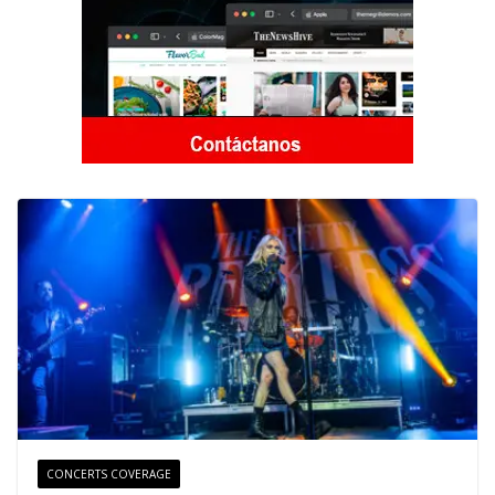
CONCERTS COVERAGE