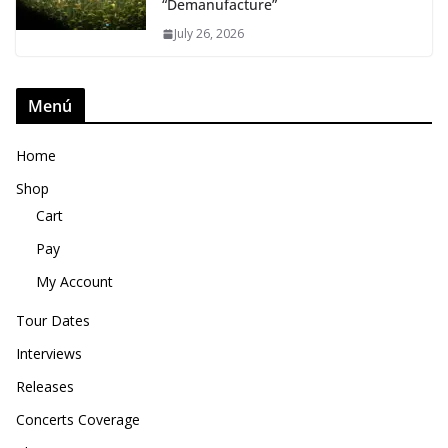
“Demanufacture”
July 26, 2026
Menú
Home
Shop
Cart
Pay
My Account
Tour Dates
Interviews
Releases
Concerts Coverage