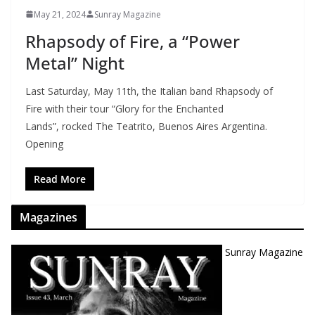
May 21, 2024
Sunray Magazine
Rhapsody of Fire, a “Power
Metal” Night
Last Saturday, May 11th, the Italian band Rhapsody of
Fire with their tour “Glory for the Enchanted
Lands”, rocked The Teatrito, Buenos Aires Argentina.
Opening
Read More
Magazines
Sunray Magazine