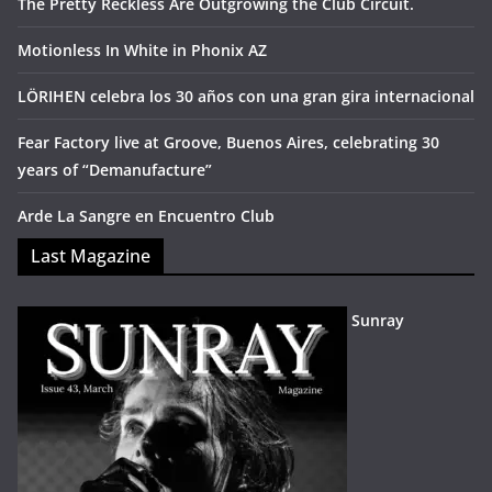
The Pretty Reckless Are Outgrowing the Club Circuit.
Motionless In White in Phonix AZ
LÖRIHEN celebra los 30 años con una gran gira internacional
Fear Factory live at Groove, Buenos Aires, celebrating 30
years of “Demanufacture”
Arde La Sangre en Encuentro Club
Last Magazine
Sunray