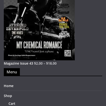
Magazine Issue 43
$
2,00
–
$
18,00
Menu
Home
Shop
Cart