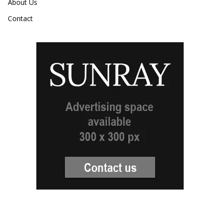
About Us
Contact