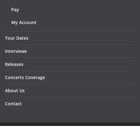
Pay
My Account
Tour Dates
Interviews
Releases
Concerts Coverage
About Us
Contact
Copyright © 2026
Sunraymagazine
. All rights reserved.