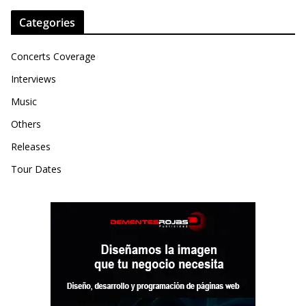
Categories
Concerts Coverage
Interviews
Music
Others
Releases
Tour Dates