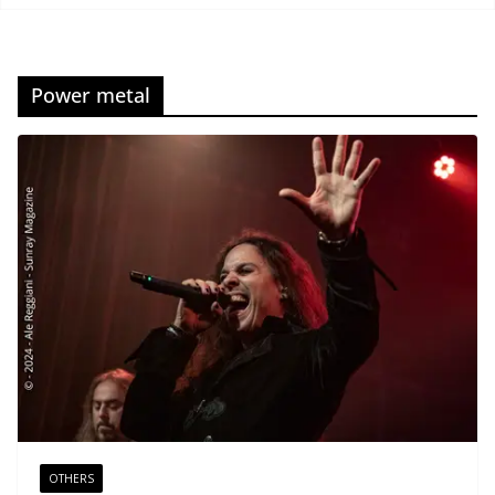
Power metal
OTHERS