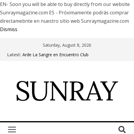
EN- Soon you will be able to buy directly from our website
Sunraymagazine.com ES - Próximamente podrás comprar
directamebnte en nuestro sitio web Sunraymagazine.com
Dismiss
Saturday, August 8, 2026
Latest:
Arde La Sangre en Encuentro Club
The Pretty Reckless Are Outgrowing the Club Circuit.
Motionless In White in Phonix AZ
LÖRIHEN celebra los 30 años con una gran gira
internacional
Fear Factory live at Groove, Buenos Aires, celebrating
30 years of “Demanufacture”