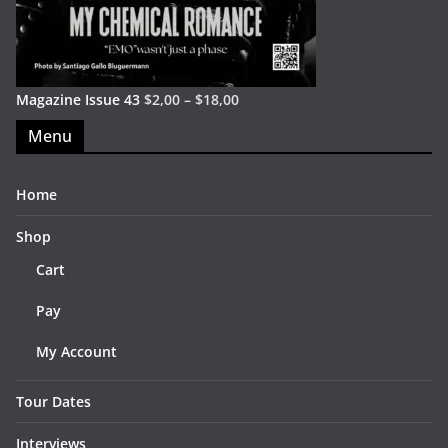
Magazine Issue 43
$
2,00
–
$
18,00
Menu
Home
Shop
Cart
Pay
My Account
Tour Dates
Interviews