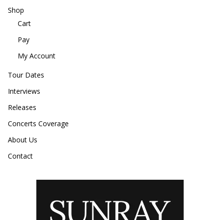
Shop
Cart
Pay
My Account
Tour Dates
Interviews
Releases
Concerts Coverage
About Us
Contact