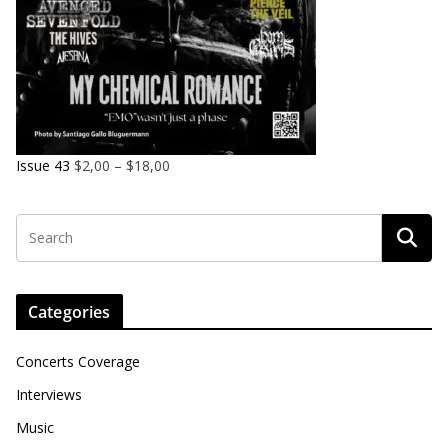
Issue 43
$
2,00
–
$
18,00
Categories
Concerts Coverage
Interviews
Music