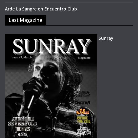
Arde La Sangre en Encuentro Club
Last Magazine
Sunray