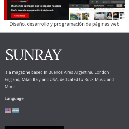
Diseño, desarrollo y programación de páginas web
is a magazine based In Buenos Aires Argentina,
London
England, Milan Italy and USA, dedicated to Rock Music and
More.
Language