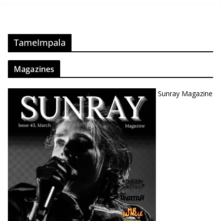
TameImpala
Magazines
Sunray Magazine