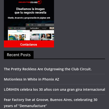
Recent Posts
The Pretty Reckless Are Outgrowing the Club Circuit.
Motionless In White in Phonix AZ
LÖRIHEN celebra los 30 años con una gran gira internacional
Fear Factory live at Groove, Buenos Aires, celebrating 30
years of “Demanufacture”