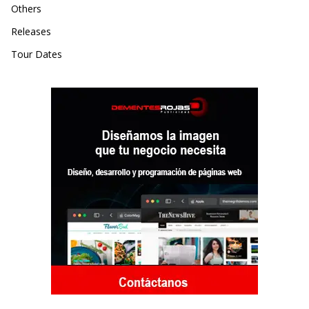
Others
Releases
Tour Dates