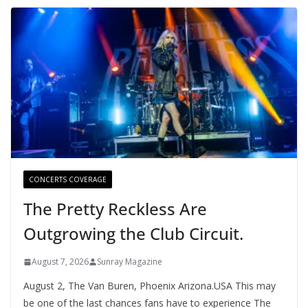
CONCERTS COVERAGE
The Pretty Reckless Are
Outgrowing the Club Circuit.
August 7, 2026
Sunray Magazine
August 2, The Van Buren, Phoenix Arizona.USA This may
be one of the last chances fans have to experience The