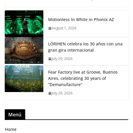
Motionless In White in Phonix AZ
August 1, 2026
LÖRIHEN celebra los 30 años con una
gran gira internacional
July 29, 2026
Fear Factory live at Groove, Buenos
Aires, celebrating 30 years of
“Demanufacture”
July 26, 2026
Menú
Home