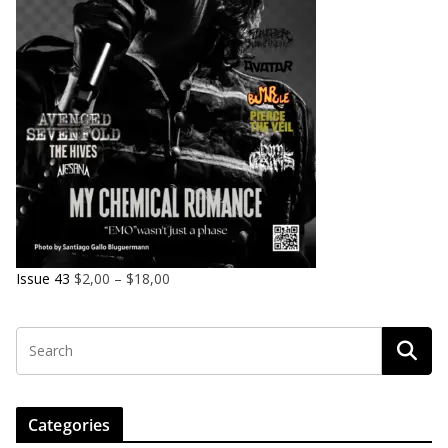
Issue 43
$
2,00
–
$
18,00
Categories