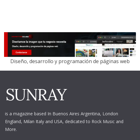
Diseño, desarrollo y programación de páginas web
is a magazine based In Buenos Aires Argentina,
London
England, Milan Italy and USA, dedicated to Rock Music and
More.