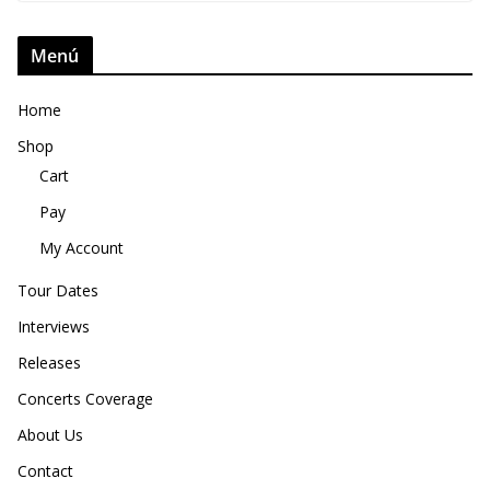
Menú
Home
Shop
Cart
Pay
My Account
Tour Dates
Interviews
Releases
Concerts Coverage
About Us
Contact