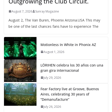
Outgrowing the Club Circuit.
August 7, 2026
Sunray Magazine
August 2, The Van Buren, Phoenix Arizona.USA This may
be one of the last chances fans have to experience The
Motionless In White in Phonix AZ
August 1, 2026
LÖRIHEN celebra los 30 años con una
gran gira internacional
July 29, 2026
Fear Factory live at Groove, Buenos
Aires, celebrating 30 years of
“Demanufacture”
July 26, 2026