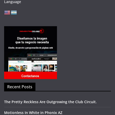
Language
Recent Posts
The Pretty Reckless Are Outgrowing the Club Circuit.
Motionless In White in Phonix AZ