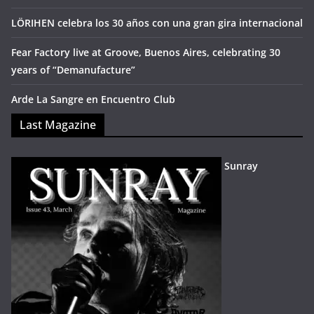
LÖRIHEN celebra los 30 años con una gran gira internacional
Fear Factory live at Groove, Buenos Aires, celebrating 30
years of “Demanufacture”
Arde La Sangre en Encuentro Club
Last Magazine
Sunray