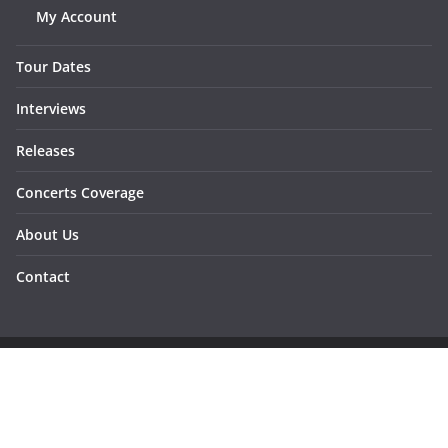
My Account
Tour Dates
Interviews
Releases
Concerts Coverage
About Us
Contact
Copyright © 2026
Sunraymagazine
. All rights reserved.
Developed by
Dementesrojas Publicidad
.