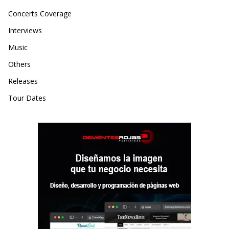
Concerts Coverage
Interviews
Music
Others
Releases
Tour Dates