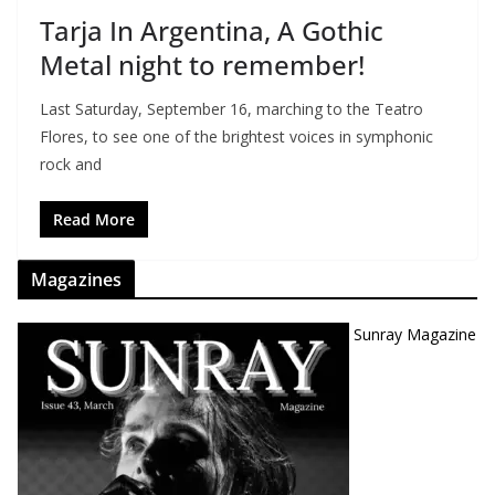
Tarja In Argentina, A Gothic
Metal night to remember!
Last Saturday, September 16, marching to the Teatro
Flores, to see one of the brightest voices in symphonic
rock and
Read More
Magazines
Sunray Magazine