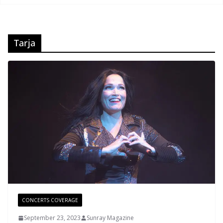
Tarja
CONCERTS COVERAGE
September 23, 2023
Sunray Magazine