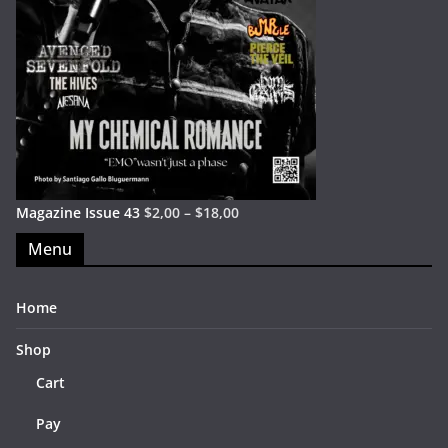
Magazine Issue 43
$
2,00
–
$
18,00
Menu
Home
Shop
Cart
Pay