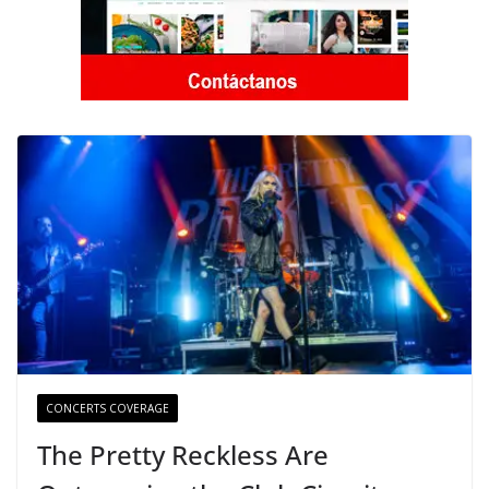
CONCERTS COVERAGE
The Pretty Reckless Are