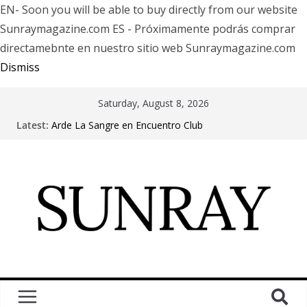
EN- Soon you will be able to buy directly from our website
Sunraymagazine.com ES - Próximamente podrás comprar
directamebnte en nuestro sitio web Sunraymagazine.com
Dismiss
Saturday, August 8, 2026
Latest:
Arde La Sangre en Encuentro Club
The Pretty Reckless Are Outgrowing the Club Circuit.
Motionless In White in Phonix AZ
LÖRIHEN celebra los 30 años con una gran gira
internacional
Fear Factory live at Groove, Buenos Aires, celebrating
30 years of “Demanufacture”