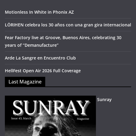
Motionless In White in Phonix AZ
LÖRIHEN celebra los 30 años con una gran gira internacional
Fear Factory live at Groove, Buenos Aires, celebrating 30
years of “Demanufacture”
Arde La Sangre en Encuentro Club
HellFest Open Air 2026 Full Coverage
Last Magazine
Sunray