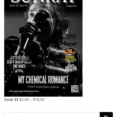
Issue 43
$
2,00
–
$
18,00