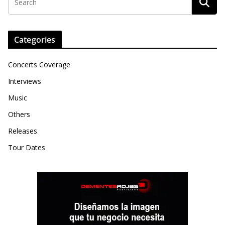
Categories
Concerts Coverage
Interviews
Music
Others
Releases
Tour Dates