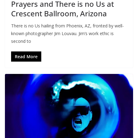
Prayers and There is no Us at
Crescent Ballroom, Arizona
There is no Us hailing from Phoenix, AZ, fronted by well-
known photographer Jim Louvau. Jim’s work ethic is
second to
Read More