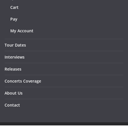
Cart
Pay
My Account
Tour Dates
Interviews
Releases
Concerts Coverage
About Us
Contact