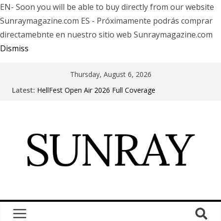
EN- Soon you will be able to buy directly from our website
Sunraymagazine.com ES - Próximamente podrás comprar
directamebnte en nuestro sitio web Sunraymagazine.com
Dismiss
Thursday, August 6, 2026
Latest:
HellFest Open Air 2026 Full Coverage
Motionless In White in Phonix AZ
LÖRIHEN celebra los 30 años con una gran gira
internacional
Fear Factory live at Groove, Buenos Aires, celebrating
30 years of “Demanufacture”
Arde La Sangre en Encuentro Club