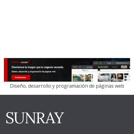
Diseño, desarrollo y programación de páginas web