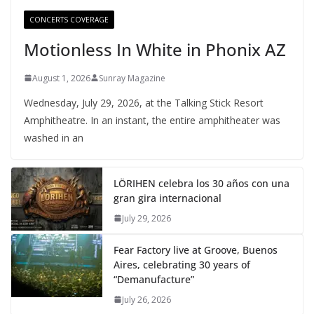
CONCERTS COVERAGE
Motionless In White in Phonix AZ
August 1, 2026
Sunray Magazine
Wednesday, July 29, 2026, at the Talking Stick Resort
Amphitheatre. In an instant, the entire amphitheater was
washed in an
LÖRIHEN celebra los 30 años con una
gran gira internacional
July 29, 2026
Fear Factory live at Groove, Buenos
Aires, celebrating 30 years of
“Demanufacture”
July 26, 2026