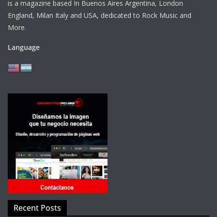
is a magazine based In Buenos Aires Argentina,
London
England, Milan Italy and USA, dedicated to Rock Music and
More.
Language
Recent Posts