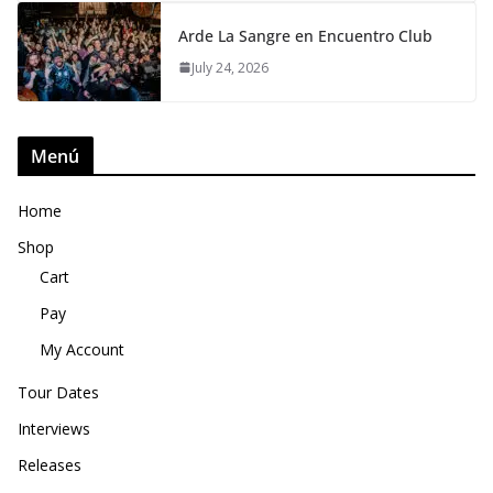
Arde La Sangre en Encuentro Club
July 24, 2026
Menú
Home
Shop
Cart
Pay
My Account
Tour Dates
Interviews
Releases