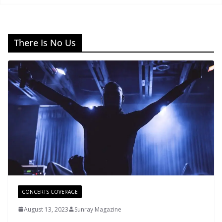
There Is No Us
CONCERTS COVERAGE
August 13, 2023
Sunray Magazine