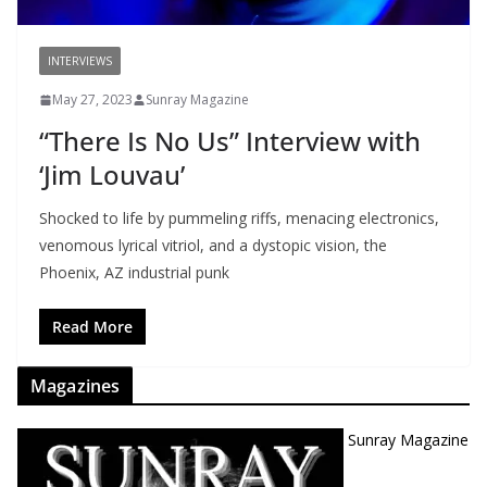
INTERVIEWS
May 27, 2023
Sunray Magazine
“There Is No Us” Interview with
‘Jim Louvau’
Shocked to life by pummeling riffs, menacing electronics,
venomous lyrical vitriol, and a dystopic vision, the
Phoenix, AZ industrial punk
Read More
Magazines
Sunray Magazine