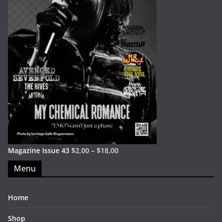
Magazine Issue 43
$
2,00
–
$
18,00
Menu
Home
Shop