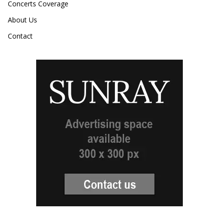
Concerts Coverage
About Us
Contact