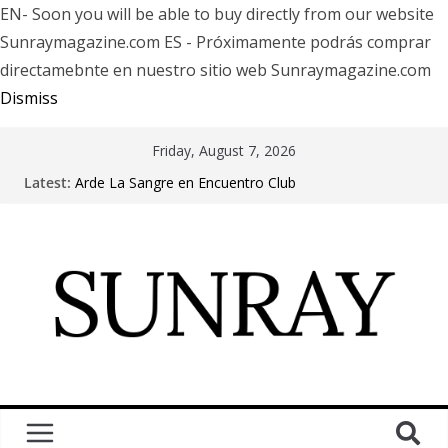
EN- Soon you will be able to buy directly from our website
Sunraymagazine.com ES - Próximamente podrás comprar
directamebnte en nuestro sitio web Sunraymagazine.com
Dismiss
Friday, August 7, 2026
Latest:
Arde La Sangre en Encuentro Club
The Pretty Reckless Are Outgrowing the Club Circuit.
Motionless In White in Phonix AZ
LÖRIHEN celebra los 30 años con una gran gira
internacional
Fear Factory live at Groove, Buenos Aires, celebrating
30 years of “Demanufacture”