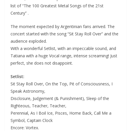
list of “The 100 Greatest Metal Songs of the 21st
Century” .
The moment expected by Argentinian fans arrived. The
concert started with the song “Sit Stay Roll Over” and the
audience exploded.
With a wonderful Setlist, with an impeccable sound, and
Tatiana with a huge Vocal range, intense screaming! Just
perfect, she does not disappoint.
Setlist:
Sit Stay Roll Over, On the Top, Pit of Consciousness, I
Speak Astronomy,
Disclosure, Judgement (& Punishment), Sleep of the
Righteous, Teacher, Teacher,
Perennial, As I Boil Ice, Pisces, Home Back, Call Me a
Symbol, Captain Clock
Encore: Vortex.