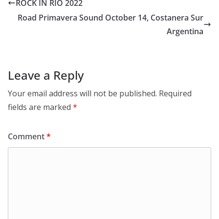
ROCK IN RIO 2022
Road Primavera Sound October 14, Costanera Sur
Argentina
Leave a Reply
Your email address will not be published.
Required
fields are marked
*
Comment
*