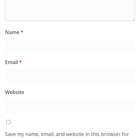
Name
*
Email
*
Website
Save my name, email, and website in this browser for