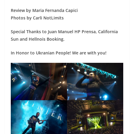
Review by Maria Fernanda Capici
Photos by Carli NotLimits
Special Thanks to Juan Manuel HP Prensa, California
Sun and Hellnois Booking.
In Honor to Ukranian People! We are with you!