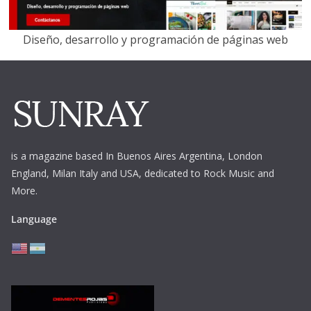
Diseño, desarrollo y programación de páginas web
is a magazine based In Buenos Aires Argentina,
London
England, Milan Italy and USA, dedicated to Rock Music and
More.
Language