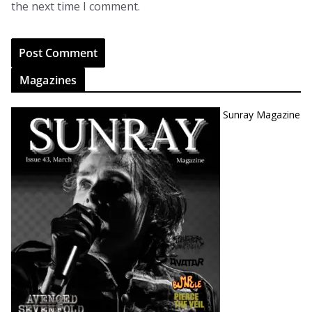
the next time I comment.
Magazines
Sunray Magazine