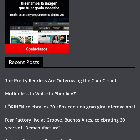
Recent Posts
The Pretty Reckless Are Outgrowing the Club Circuit.
Motionless In White in Phonix AZ
LÖRIHEN celebra los 30 años con una gran gira internacional
Fear Factory live at Groove, Buenos Aires, celebrating 30
years of “Demanufacture”