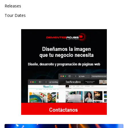
Releases
Tour Dates