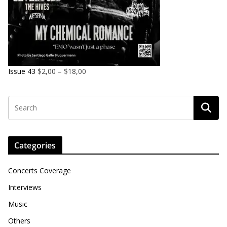
Issue 43
$
2,00
–
$
18,00
Categories
Concerts Coverage
Interviews
Music
Others