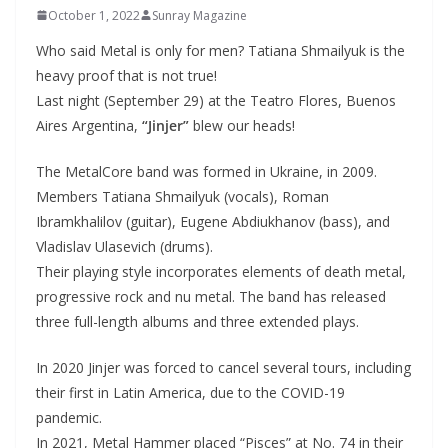
October 1, 2022
Sunray Magazine
Who said Metal is only for men? Tatiana Shmailyuk is the
heavy proof that is not true!
Last night (September 29) at the Teatro Flores, Buenos
Aires Argentina,
“Jinjer”
blew our heads!
The MetalCore band was formed in Ukraine, in 2009.
Members Tatiana Shmailyuk (vocals), Roman
Ibramkhalilov (guitar), Eugene Abdiukhanov (bass), and
Vladislav Ulasevich (drums).
Their playing style incorporates elements of death metal,
progressive rock and nu metal. The band has released
three full-length albums and three extended plays.
In 2020 Jinjer was forced to cancel several tours, including
their first in Latin America, due to the COVID-19
pandemic.
In 2021, Metal Hammer placed “Pisces” at No. 74 in their