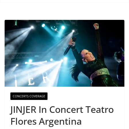
CONCERTS COVERAGE
JINJER In Concert Teatro
Flores Argentina