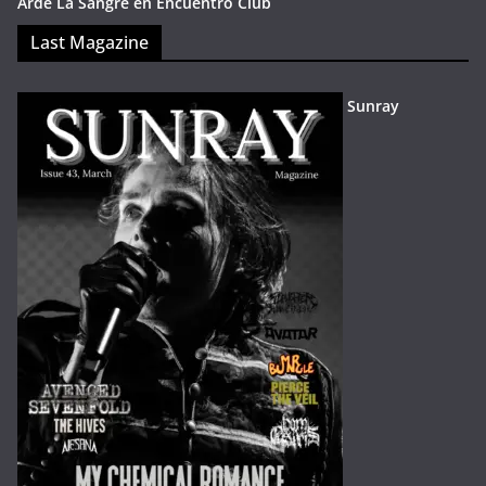
Arde La Sangre en Encuentro Club
Last Magazine
Sunray