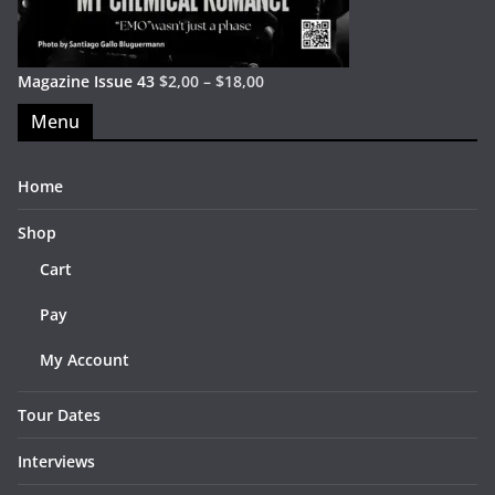
Magazine Issue 43
$
2,00
–
$
18,00
Menu
Home
Shop
Cart
Pay
My Account
Tour Dates
Interviews