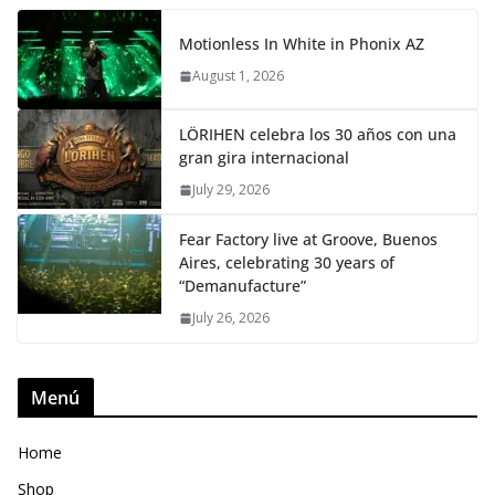
Motionless In White in Phonix AZ
August 1, 2026
LÖRIHEN celebra los 30 años con una
gran gira internacional
July 29, 2026
Fear Factory live at Groove, Buenos
Aires, celebrating 30 years of
“Demanufacture”
July 26, 2026
Menú
Home
Shop