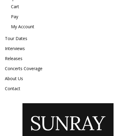
Cart
Pay
My Account
Tour Dates
Interviews
Releases
Concerts Coverage
About Us
Contact