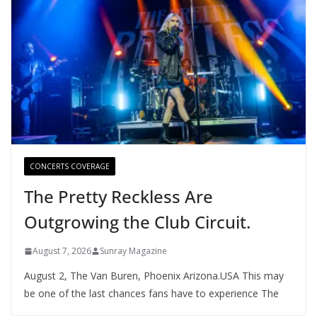
CONCERTS COVERAGE
The Pretty Reckless Are
Outgrowing the Club Circuit.
August 7, 2026
Sunray Magazine
August 2, The Van Buren, Phoenix Arizona.USA This may
be one of the last chances fans have to experience The