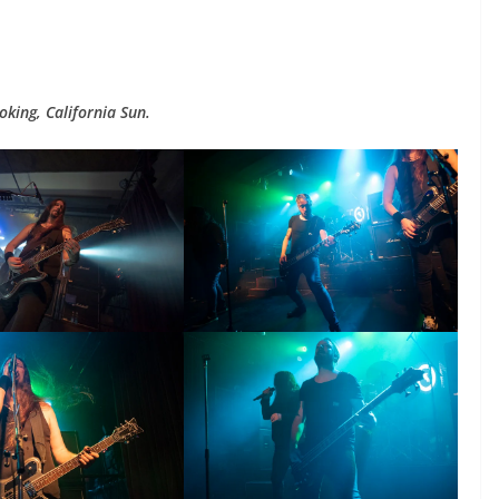
king, California Sun.