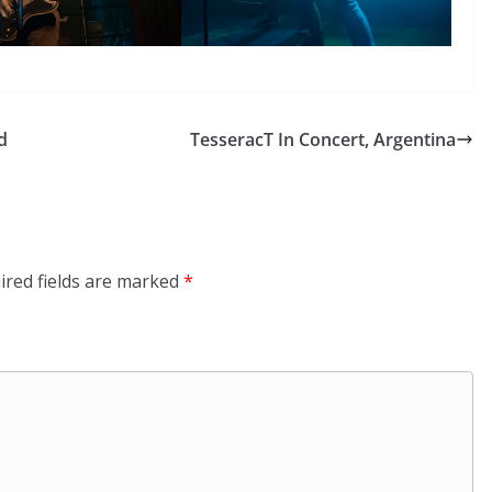
d
TesseracT In Concert, Argentina
ired fields are marked
*