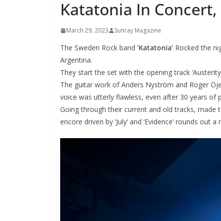
Katatonia In Concert,
March 29, 2023
Sunray Magazine
The Sweden Rock band
‘Katatonia’
Rocked the nig
Argentina.
They start the set with the opening track ‘Austerity
The guitar work of Anders Nyström and Roger Öjer
voice was utterly flawless, even after 30 years of p
Going through their current and old tracks, made t
encore driven by ‘July’ and ‘Evidence’ rounds out a