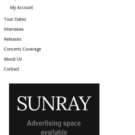
My Account
Tour Dates
Interviews
Releases
Concerts Coverage
About Us
Contact