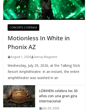
CONCERTS COVERAGE
Motionless In White in
Phonix AZ
August 1, 2026
Sunray Magazine
Wednesday, July 29, 2026, at the Talking Stick
Resort Amphitheatre. In an instant, the entire
amphitheater was washed in an
LÖRIHEN celebra los 30
años con una gran gira
internacional
July 29, 2026