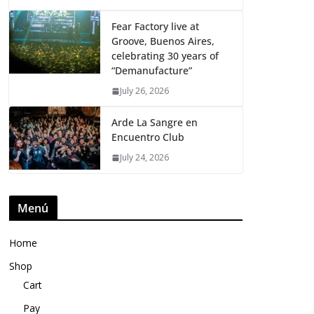
Fear Factory live at
Groove, Buenos Aires,
celebrating 30 years of
“Demanufacture”
July 26, 2026
Arde La Sangre en
Encuentro Club
July 24, 2026
Menú
Home
Shop
Cart
Pay