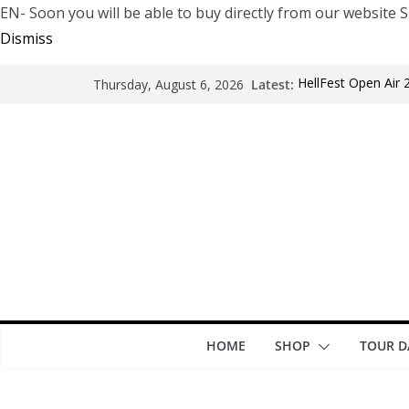
EN- Soon you will be able to buy directly from our websi
Dismiss
Latest:
HellFest Open Air 
Thursday, August 6, 2026
Motionless In Whit
LÖRIHEN celebra lo
Fear Factory live 
years of “Demanuf
Arde La Sangre en
HOME
SHOP
TOUR D