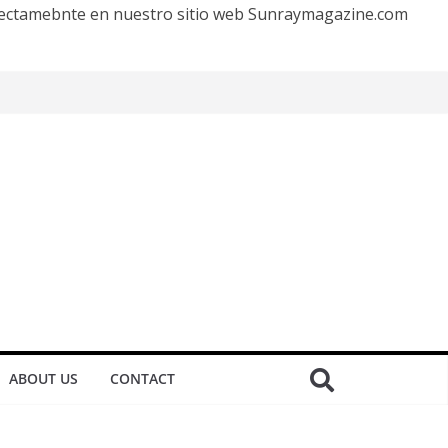
irectamebnte en nuestro sitio web Sunraymagazine.com
ABOUT US
CONTACT