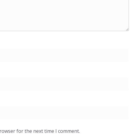
browser for the next time I comment.