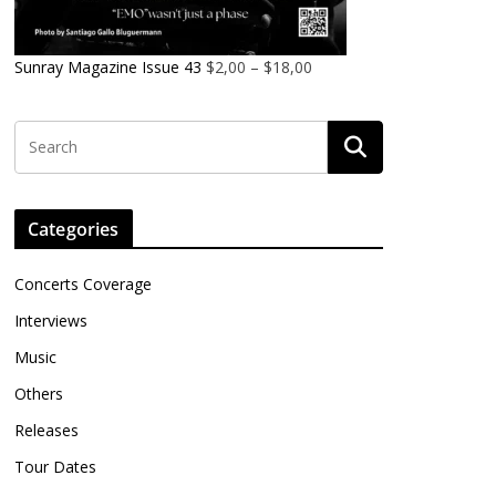
Sunray Magazine Issue 43
$
2,00
–
$
18,00
Categories
Concerts Coverage
Interviews
Music
Others
Releases
Tour Dates