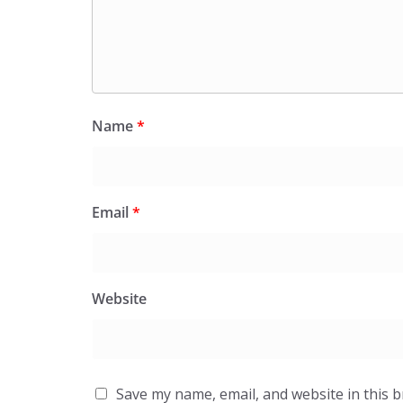
Name
*
Email
*
Website
Save my name, email, and website in this 