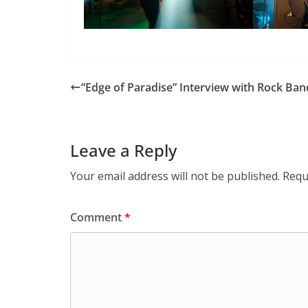
“Edge of Paradise” Interview with Rock Ban
Leave a Reply
Your email address will not be published.
Requ
Comment
*