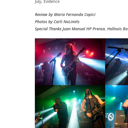
July, Evidence
Review by Maria Fernanda Capici
Photos by Carli NoLimits
Special Thanks Juan Manuel HP Prensa, Hellnois Boo