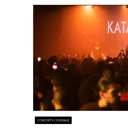
CONCERTS COVERAGE