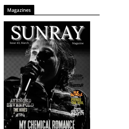
Magazines