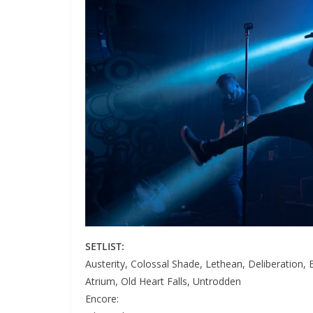
SETLIST:
Austerity, Colossal Shade, Lethean, Deliberation, 
Atrium, Old Heart Falls, Untrodden
Encore: