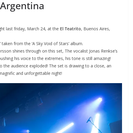
 Argentina
ht last friday, March 24, at the
El Teatrito
, Buenos Aires,
’ taken from the ‘A Sky Void of Stars’ album.
sson shines through on this set, The vocalist Jonas Renkse’s
ushing his voice to the extremes, his tone is still amazing!
o the audience exploded! The set is drawing to a close, an
 magnific and unforgettable night!