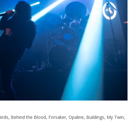
Birds, Behind the Blood, Forsaker, Opaline, Buildings, My Twin,