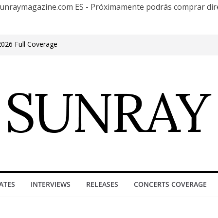
te Sunraymagazine.com ES - Próximamente podrás comprar d
2026 Full Coverage
e in Phonix AZ
s 30 años con una gran gira internacional
at Groove, Buenos Aires, celebrating 30
acture”
 Encuentro Club
ATES
INTERVIEWS
RELEASES
CONCERTS COVERAGE