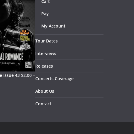
Cart
Pay
My Account
Tour Dates
Interviews
Releases
 Issue 43
$
2,00
–
Concerts Coverage
About Us
Contact