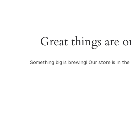
Great things are o
Something big is brewing! Our store is in the