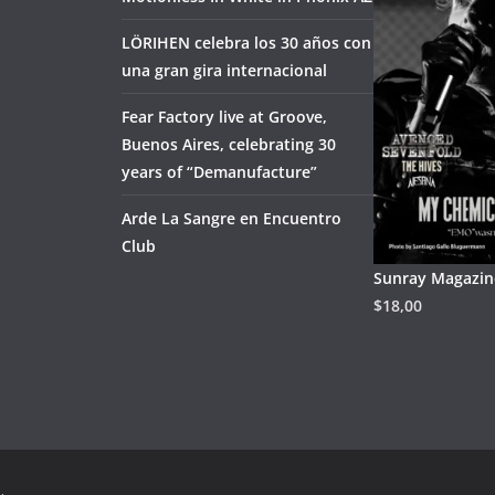
LÖRIHEN celebra los 30 años con
una gran gira internacional
Fear Factory live at Groove,
Buenos Aires, celebrating 30
years of “Demanufacture”
Arde La Sangre en Encuentro
Club
Sunray Magazine
$
18,00
.