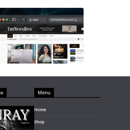
ne
Menu
Home
Shop