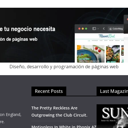
Diseño, desarrollo y programación de páginas web
Recent Posts
Last Magazi
The Pretty Reckless Are
on England,
Outgrowing the Club Circuit.
re.
Motionless In White in Phonix AZ