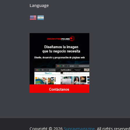
Language
Copyright © 2026
Sunraymagazine
. All rights reserved