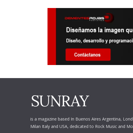
is a magazine based In Buenos Aires Argentina,
Lond
Milan Italy and USA, dedicated to Rock Music and Mo