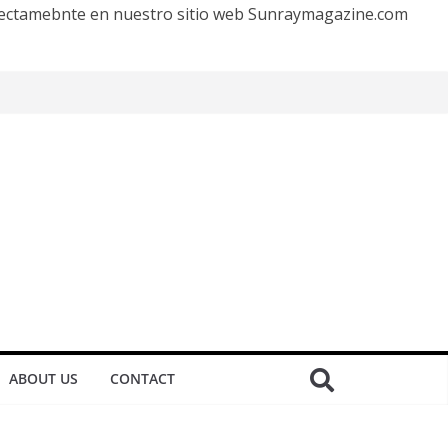
irectamebnte en nuestro sitio web Sunraymagazine.com
ABOUT US
CONTACT