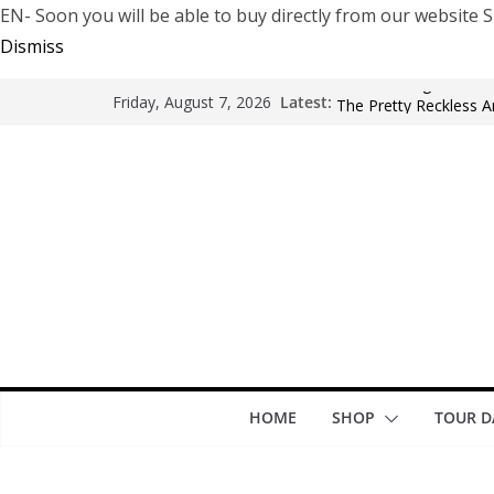
EN- Soon you will be able to buy directly from our websi
Dismiss
Arde La Sangre en En
Latest:
Friday, August 7, 2026
The Pretty Reckless Ar
Motionless In White i
LÖRIHEN celebra los 3
Fear Factory live at G
years of “Demanufact
HOME
SHOP
TOUR D