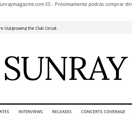
te Sunraymagazine.com ES - Próximamente podrás comprar d
cuentro Club
e Outgrowing the Club Circuit.
n Phonix AZ
0 años con una gran gira internacional
roove, Buenos Aires, celebrating 30
ure”
ATES
INTERVIEWS
RELEASES
CONCERTS COVERAGE