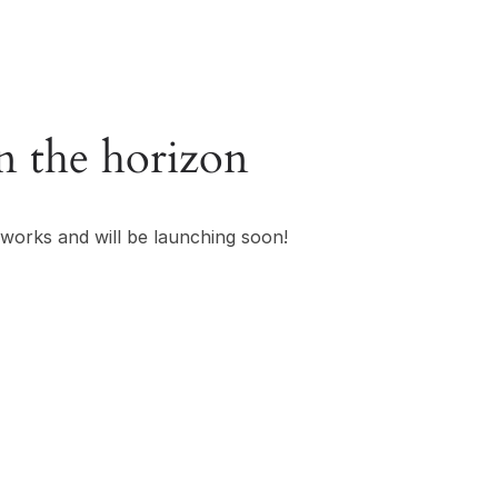
n the horizon
 works and will be launching soon!