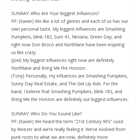
SUNRAY: Who Are Your Biggest Influences?
PF: (Xavier) We like a lot of genres and each of us has our
own personal taste. My biggest influences are Smashing
Pumpkins, blink-182, Sum 41, Nirvana, Green Day, and
right now Don Broco and Northlane have been inspiring
us like crazy.
(Joel) My biggest influences right now are definitely
Northlane and Bring Me the Horizon.
(Tony) Personally, my influences are Smashing Pumpkins,
Sunny Day Real Estate, and The Get Up Kids. For the
band, I believe that Smashing Pumpkins, blink-182, and
Bring Me the Horizon are definitely our biggest influences.
SUNRAY: Who Do You Sound Like?
PF: (Xavier) We heard the term “21st Century 90’s” used
by Weezer and we’re really feeling it. We’ve evolved from
punk roots to what we are now, definitely more