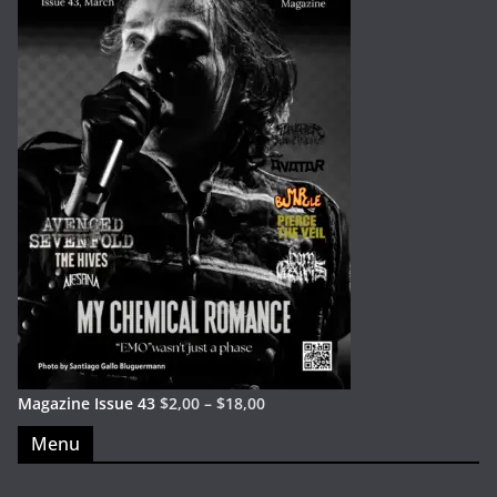
Magazine Issue 43
$
2,00
–
$
18,00
Menu