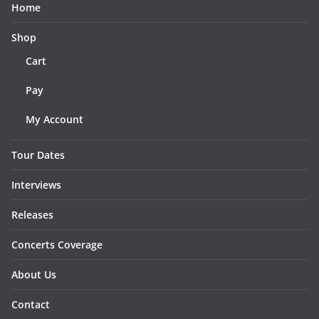
Home
Shop
Cart
Pay
My Account
Tour Dates
Interviews
Releases
Concerts Coverage
About Us
Contact