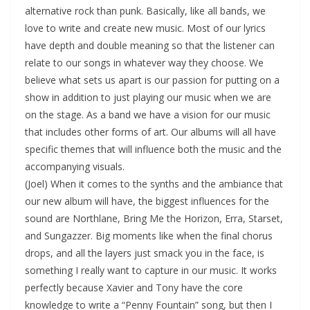
alternative rock than punk. Basically, like all bands, we
love to write and create new music. Most of our lyrics
have depth and double meaning so that the listener can
relate to our songs in whatever way they choose. We
believe what sets us apart is our passion for putting on a
show in addition to just playing our music when we are
on the stage. As a band we have a vision for our music
that includes other forms of art. Our albums will all have
specific themes that will influence both the music and the
accompanying visuals.
(Joel) When it comes to the synths and the ambiance that
our new album will have, the biggest influences for the
sound are Northlane, Bring Me the Horizon, Erra, Starset,
and Sungazzer. Big moments like when the final chorus
drops, and all the layers just smack you in the face, is
something I really want to capture in our music. It works
perfectly because Xavier and Tony have the core
knowledge to write a “Penny Fountain” song, but then I