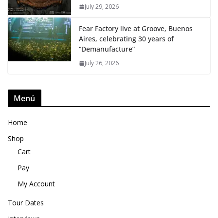
July 29, 2026
Fear Factory live at Groove, Buenos
Aires, celebrating 30 years of
“Demanufacture”
July 26, 2026
Menú
Home
Shop
Cart
Pay
My Account
Tour Dates