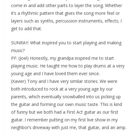
come in and add other parts to layer the song. Whether
it’s a rhythmic pattern that gives the song more feel or
layers such as synths, percussion instruments, effects; I
get to add that.
SUNRAY: What inspired you to start playing and making
music?
PF: (Joel) Honestly, my grandpa inspired me to start
playing music. He taught me how to play drums at a very
young age and I have loved them ever since.
(Xavier) Tony and I have very similar stories. We were
both introduced to rock at a very young age by our
parents, which eventually snowballed into us picking up
the guitar and forming our own music taste. This is kind
of funny but we both had a First Act guitar as our first
guitar. I remember putting on my first live show in my
neighbor’s driveway with just me, that guitar, and an amp.