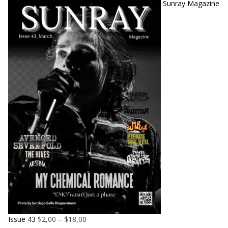
Sunray Magazine
Issue 43
$
2,00
–
$
18,00