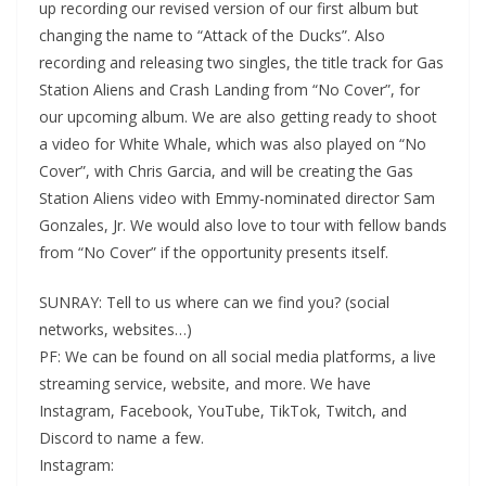
up recording our revised version of our first album but
changing the name to “Attack of the Ducks”. Also
recording and releasing two singles, the title track for Gas
Station Aliens and Crash Landing from “No Cover”, for
our upcoming album. We are also getting ready to shoot
a video for White Whale, which was also played on “No
Cover”, with Chris Garcia, and will be creating the Gas
Station Aliens video with Emmy-nominated director Sam
Gonzales, Jr. We would also love to tour with fellow bands
from “No Cover” if the opportunity presents itself.
SUNRAY: Tell to us where can we find you? (social
networks, websites…)
PF: We can be found on all social media platforms, a live
streaming service, website, and more. We have
Instagram, Facebook, YouTube, TikTok, Twitch, and
Discord to name a few.
Instagram: