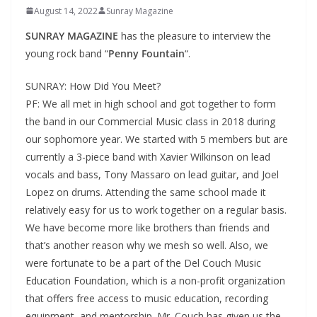
August 14, 2022
Sunray Magazine
SUNRAY MAGAZINE
has the pleasure to interview the
young rock band “
Penny Fountain
“.
SUNRAY: How Did You Meet?
PF: We all met in high school and got together to form
the band in our Commercial Music class in 2018 during
our sophomore year. We started with 5 members but are
currently a 3-piece band with Xavier Wilkinson on lead
vocals and bass, Tony Massaro on lead guitar, and Joel
Lopez on drums. Attending the same school made it
relatively easy for us to work together on a regular basis.
We have become more like brothers than friends and
that’s another reason why we mesh so well. Also, we
were fortunate to be a part of the Del Couch Music
Education Foundation, which is a non-profit organization
that offers free access to music education, recording
equipment, and mentorship. Mr. Couch has given us the