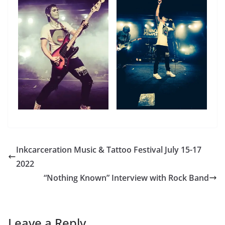
Inkcarceration Music & Tattoo Festival July 15-17
2022
“Nothing Known” Interview with Rock Band
Leave a Reply