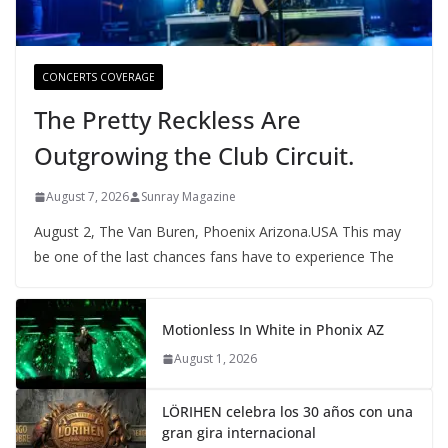
CONCERTS COVERAGE
The Pretty Reckless Are
Outgrowing the Club Circuit.
August 7, 2026
Sunray Magazine
August 2, The Van Buren, Phoenix Arizona.USA This may
be one of the last chances fans have to experience The
Motionless In White in Phonix AZ
August 1, 2026
LÖRIHEN celebra los 30 años con una
gran gira internacional