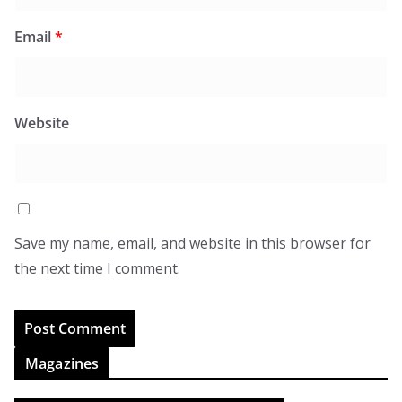
Email
*
Website
Save my name, email, and website in this browser for
the next time I comment.
Magazines