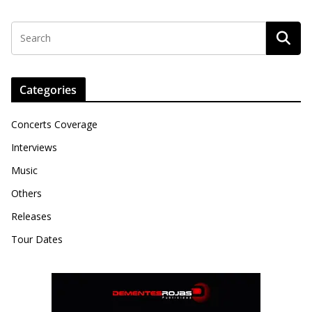
Categories
Concerts Coverage
Interviews
Music
Others
Releases
Tour Dates