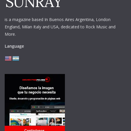
is a magazine based In Buenos Aires Argentina,
London
England, Milan Italy and USA, dedicated to Rock Music and
More.
Language