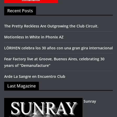
Recent Posts
The Pretty Reckless Are Outgrowing the Club Circuit.
Motionless In White in Phonix AZ
LÖRIHEN celebra los 30 años con una gran gira internacional
Fear Factory live at Groove, Buenos Aires, celebrating 30
years of “Demanufacture”
Arde La Sangre en Encuentro Club
Last Magazine
Sunray