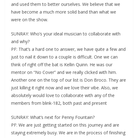
and used them to better ourselves. We believe that we
have become a much more solid band than what we
were on the show.
SUNRAY: Who’s your ideal musician to collaborate with
and why?
PF: That’s a hard one to answer, we have quite a few and
just to nail it down to a couple is difficult. One we can
think of right off the bat is Kellin Quinn. He was our
mentor on “No Cover” and we really clicked with him.
Another one on the top of our list is Don Broco. They are
just killing it right now and we love their vibe. Also, we
absolutely would love to collaborate with any of the
members from blink-182, both past and present
SUNRAY: What’s next for Penny Fountain?
PF: We are just getting started on this journey and are
staying extremely busy. We are in the process of finishing