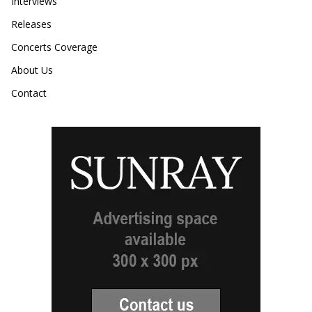
Interviews
Releases
Concerts Coverage
About Us
Contact