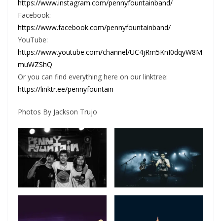
https://www.instagram.com/pennyfountainband/
Facebook:
https://www.facebook.com/pennyfountainband/
YouTube:
https://www.youtube.com/channel/UC4jRm5KnI0dqyW8M
muWZShQ
Or you can find everything here on our linktree:
https://linktr.ee/pennyfountain
Photos By Jackson Trujo