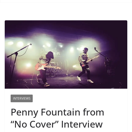
INTERVIEWS
Penny Fountain from
“No Cover” Interview