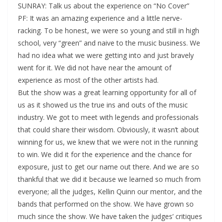
SUNRAY: Talk us about the experience on “No Cover”
PF: It was an amazing experience and a little nerve-
racking. To be honest, we were so young and still in high
school, very “green” and naive to the music business. We
had no idea what we were getting into and just bravely
went for it. We did not have near the amount of
experience as most of the other artists had.
But the show was a great learning opportunity for all of
us as it showed us the true ins and outs of the music
industry. We got to meet with legends and professionals
that could share their wisdom. Obviously, it wasn’t about
winning for us, we knew that we were not in the running
to win. We did it for the experience and the chance for
exposure, just to get our name out there. And we are so
thankful that we did it because we learned so much from
everyone; all the judges, Kellin Quinn our mentor, and the
bands that performed on the show. We have grown so
much since the show. We have taken the judges’ critiques