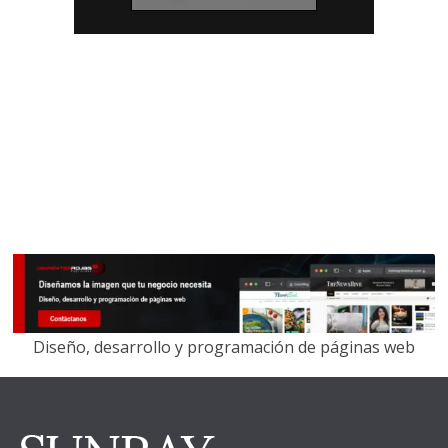
Diseño, desarrollo y programación de páginas web