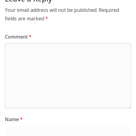
Your email address will not be published.
Required
fields are marked
*
Comment
*
Name
*