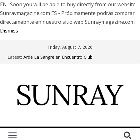
EN- Soon you will be able to buy directly from our website
Sunraymagazine.com ES - Próximamente podrás comprar
directamebnte en nuestro sitio web Sunraymagazine.com
Dismiss
Friday, August 7, 2026
Latest:
Arde La Sangre en Encuentro Club
The Pretty Reckless Are Outgrowing the Club Circuit.
Motionless In White in Phonix AZ
LÖRIHEN celebra los 30 años con una gran gira
internacional
Fear Factory live at Groove, Buenos Aires, celebrating
30 years of “Demanufacture”