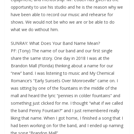
opportunity to use his studio and he is the reason why we
have been able to record our music and rehearse for
shows. We would not be who we are or be able to do
what we do without him.
SUNRAY: What Does Your Band Name Mean?
PF: (Tony) The name of our band and our first single
share the same story. One day in 2018 I was at the
Brandon Mall (Florida) thinking about a name for our
“new” band. I was listening to music and My Chemical
Romance’s “Early Sunsets Over Monroeville” came on. I
was sitting by one of the fountains in the middle of the
mall and heard the lyric “pennies in colder fountains” and
something just clicked for me. I thought “what if we called
the band Penny Fountain?” and I just remembered really
liking that name. When I got home, I finished a song that I
had been working on for the band, and I ended up naming
the song “Brandon Mall”