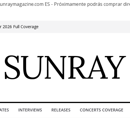
te Sunraymagazine.com ES - Próximamente podrás comprar d
r 2026 Full Coverage
ite in Phonix AZ
 los 30 años con una gran gira internacional
e at Groove, Buenos Aires, celebrating 30
ufacture”
en Encuentro Club
ATES
INTERVIEWS
RELEASES
CONCERTS COVERAGE