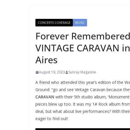
CONCERTS COVERAGE
MUSIC
Forever Remembered,
VINTAGE CARAVAN in
Aires
August 19, 2023
Sunray Magazine
A friend who attended this year’s edition of the W
Ground: “go and see Vintage Caravan because they
CARAVAN
with their 5th studio album, ‘Monuments
pieces blew up too. It was my 1# Rock album from 
deal, but what about live performances? With their 
eager to find out!