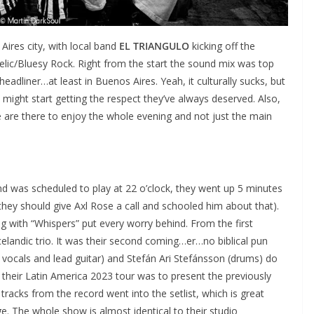
ires city, with local band
EL TRIANGULO
kicking off the
elic/Bluesy Rock. Right from the start the sound mix was top
eadliner…at least in Buenos Aires. Yeah, it culturally sucks, but
might start getting the respect they’ve always deserved. Also,
 are there to enjoy the whole evening and not just the main
d was scheduled to play at 22 o’clock, they went up 5 minutes
 (they should give Axl Rose a call and schooled him about that).
 with “Whispers” put every worry behind. From the first
elandic trio. It was their second coming…er…no biblical pun
vocals and lead guitar) and Stefán Ari Stefánsson (drums) do
d their Latin America 2023 tour was to present the previously
acks from the record went into the setlist, which is great
. The whole show is almost identical to their studio