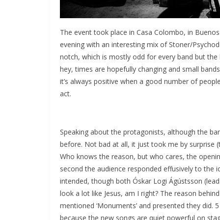
The event took place in Casa Colombo, in Buenos A
evening with an interesting mix of Stoner/Psychod
notch, which is mostly odd for every band but the h
hey, times are hopefully changing and small bands 
it’s always positive when a good number of people
act.
Speaking about the protagonists, although the ban
before. Not bad at all, it just took me by surprise
Who knows the reason, but who cares, the opening
second the audience responded effusively to the ic
intended, though both Óskar Logi Ágústsson (lead 
look a lot like Jesus, am I right? The reason behin
mentioned ‘Monuments’ and presented they did. 5 tr
because the new songs are quiet powerful on stage