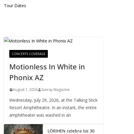
Tour Dates
CONCERTS COVERAGE
Motionless In White in
Phonix AZ
August 1, 2026
Sunray Magazine
Wednesday, July 29, 2026, at the Talking Stick
Resort Amphitheatre. In an instant, the entire
amphitheater was washed in an
LÖRIHEN celebra los 30