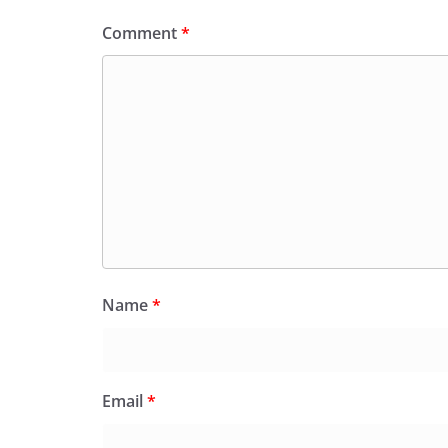
Comment
*
Name
*
Email
*