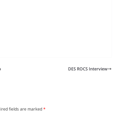
o
DES ROCS Interview
ired fields are marked
*