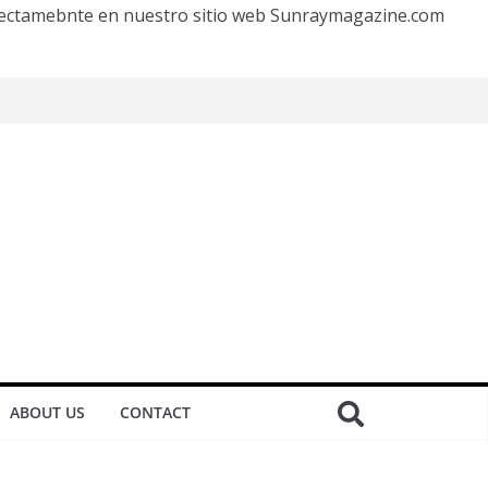
irectamebnte en nuestro sitio web Sunraymagazine.com
ABOUT US
CONTACT