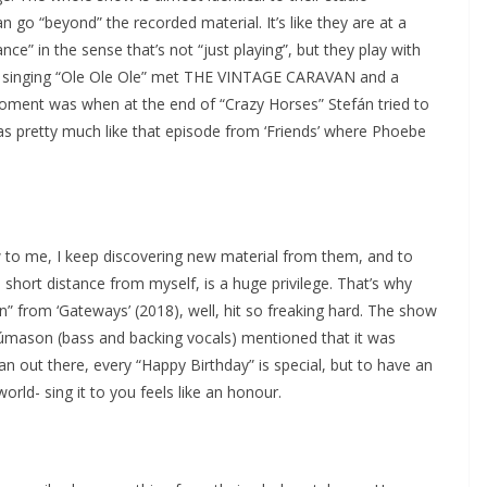
n go “beyond” the recorded material. It’s like they are at a
ce” in the sense that’s not “just playing”, but they play with
ian singing “Ole Ole Ole” met THE VINTAGE CARAVAN and a
oment was when at the end of “Crazy Horses” Stefán tried to
was pretty much like that episode from ‘Friends’ where Phoebe
w to me, I keep discovering new material from them, and to
 short distance from myself, is a huge privilege. That’s why
” from ‘Gateways’ (2018), well, hit so freaking hard. The show
Númason (bass and backing vocals) mentioned that it was
an out there, every “Happy Birthday” is special, but to have an
rld- sing it to you feels like an honour.