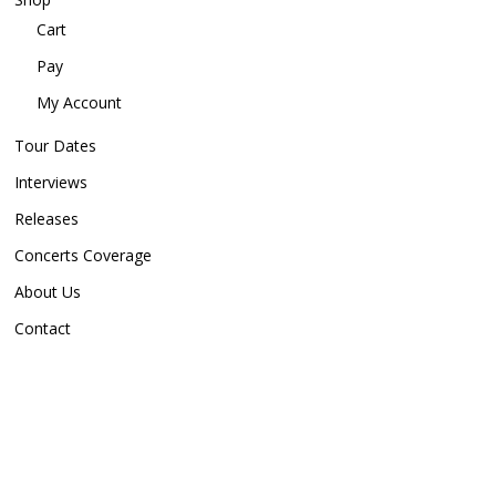
Cart
Pay
My Account
Tour Dates
Interviews
Releases
Concerts Coverage
About Us
Contact