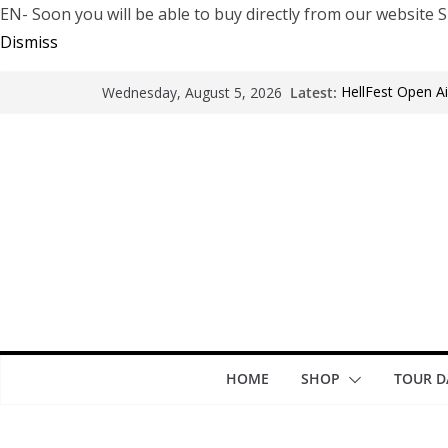
EN- Soon you will be able to buy directly from our websi
Dismiss
Latest:
HellFest Open Ai
Wednesday, August 5, 2026
Motionless In Wh
LÖRIHEN celebra
Fear Factory liv
years of “Deman
Arde La Sangre 
HOME
SHOP
TOUR D