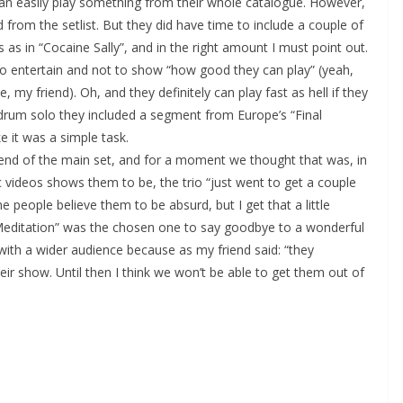
 can easily play something from their whole catalogue. However,
 from the setlist. But they did have time to include a couple of
as in “Cocaine Sally”, and in the right amount I must point out.
to entertain and not to show “how good they can play” (yeah,
, my friend). Oh, and they definitely can play fast as hell if they
 drum solo they included a segment from Europe’s “Final
e it was a simple task.
end of the main set, and for a moment we thought that was, in
c videos shows them to be, the trio “just went to get a couple
 people believe them to be absurd, but I get that a little
 Meditation” was the chosen one to say goodbye to a wonderful
with a wider audience because as my friend said: “they
ir show. Until then I think we won’t be able to get them out of