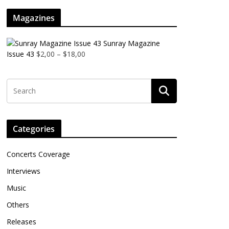
Magazines
Sunray Magazine
Issue 43
$
2,00
–
$
18,00
Categories
Concerts Coverage
Interviews
Music
Others
Releases