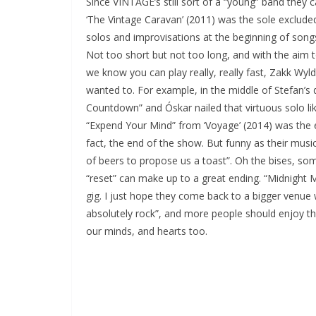
Since VINTAGE’s still sort of a “young” band they
‘The Vintage Caravan’ (2011) was the sole excluded
solos and improvisations at the beginning of songs 
Not too short but not too long, and with the aim 
we know you can play really, really fast, Zakk Wylde
wanted to. For example, in the middle of Stefan’s
Countdown” and Óskar nailed that virtuous solo lik
“Expend Your Mind” from ‘Voyage’ (2014) was the 
fact, the end of the show. But funny as their musi
of beers to propose us a toast”. Oh the bises, some
“reset” can make up to a great ending. “Midnight
gig. I just hope they come back to a bigger venue 
absolutely rock”, and more people should enjoy the
our minds, and hearts too.