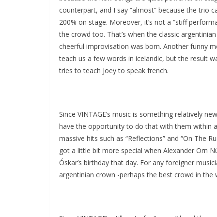
counterpart, and I say “almost” because the trio ca
200% on stage. Moreover, it’s not a “stiff performan
the crowd too. That’s when the classic argentin
cheerful improvisation was born. Another funny m
teach us a few words in icelandic, but the result 
tries to teach Joey to speak french.
Since VINTAGE’s music is something relatively ne
have the opportunity to do that with them within a
massive hits such as “Reflections” and “On The Run
got a little bit more special when Alexander Örn 
Óskar’s birthday that day. For any foreigner musici
argentinian crown -perhaps the best crowd in the wo