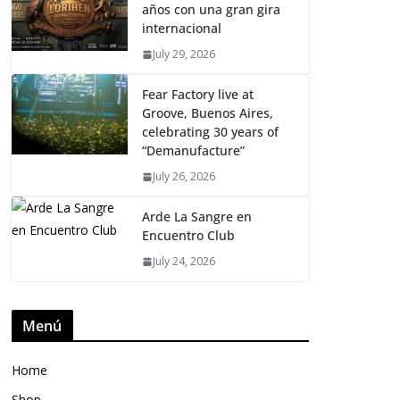
años con una gran gira
internacional
July 29, 2026
Fear Factory live at
Groove, Buenos Aires,
celebrating 30 years of
“Demanufacture”
July 26, 2026
Arde La Sangre en
Encuentro Club
July 24, 2026
Menú
Home
Shop