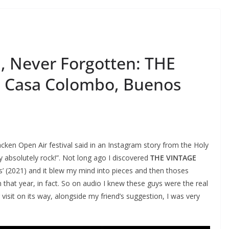
 Never Forgotten: THE
 Casa Colombo, Buenos
acken Open Air festival said in an Instagram story from the Holy
 absolutely rock!”. Not long ago I discovered
THE VINTAGE
’ (2021) and it blew my mind into pieces and then thoses
that year, in fact. So on audio I knew these guys were the real
visit on its way, alongside my friend’s suggestion, I was very