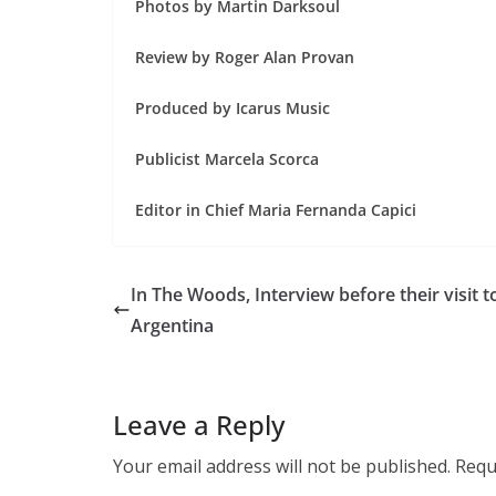
Photos by Martin Darksoul
Review by Roger Alan Provan
Produced by Icarus Music
Publicist Marcela Scorca
Editor in Chief Maria Fernanda Capici
In The Woods, Interview before their visit t
Argentina
Leave a Reply
Your email address will not be published.
Requ