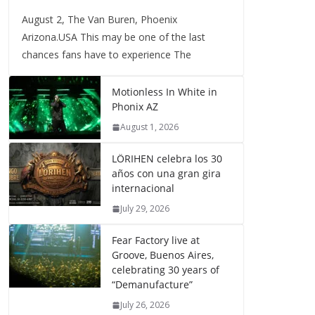
August 2, The Van Buren, Phoenix
Arizona.USA This may be one of the last
chances fans have to experience The
Motionless In White in
Phonix AZ
August 1, 2026
LÖRIHEN celebra los 30
años con una gran gira
internacional
July 29, 2026
Fear Factory live at
Groove, Buenos Aires,
celebrating 30 years of
“Demanufacture”
July 26, 2026