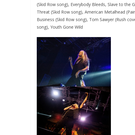
(Skid Row song), Everybody Bleeds, Slave to the 
Threat (Skid Row song), American Metalhead (Pa
Business (Skid Row song), Tom Sawyer (Rush cove
song), Youth Gone Wild