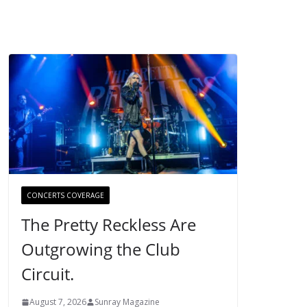
CONCERTS COVERAGE
The Pretty Reckless Are
Outgrowing the Club
Circuit.
August 7, 2026
Sunray Magazine