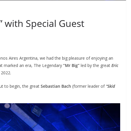
” with Special Guest
enos Aires Argentina, we had the big pleasure of enjoying an
that marked an era, The Legendary
“Mr Big”
led by the great
Eric
 2022.
ut to begin, the great
Sebastian Bach
(former leader of
“Skid