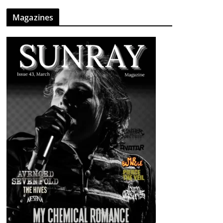
Magazines