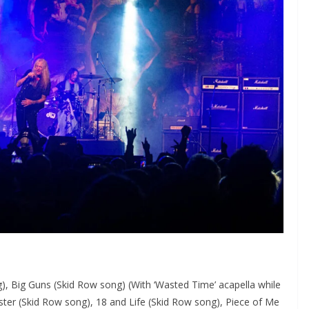
), Big Guns (Skid Row song) (With ‘Wasted Time’ acapella while
ister (Skid Row song), 18 and Life (Skid Row song), Piece of Me