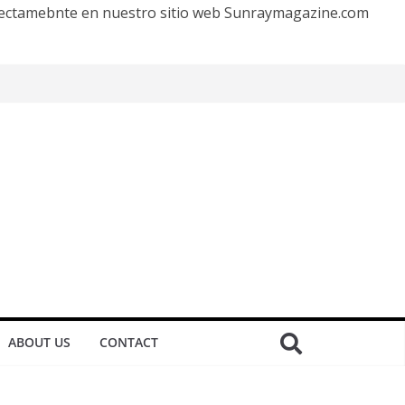
irectamebnte en nuestro sitio web Sunraymagazine.com
ABOUT US
CONTACT