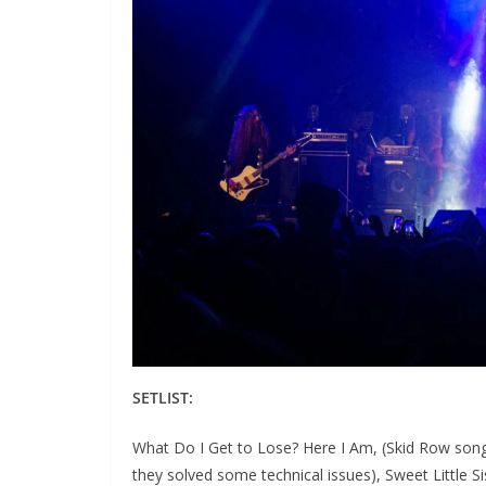
SETLIST:
What Do I Get to Lose? Here I Am, (Skid Row song
they solved some technical issues), Sweet Little S