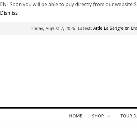
EN- Soon you will be able to buy directly from our websi
Dismiss
Latest:
Arde La Sangre en En
Friday, August 7, 2026
The Pretty Reckless Ar
Motionless In White i
LÖRIHEN celebra los 3
Fear Factory live at G
years of “Demanufact
HOME
SHOP
TOUR D