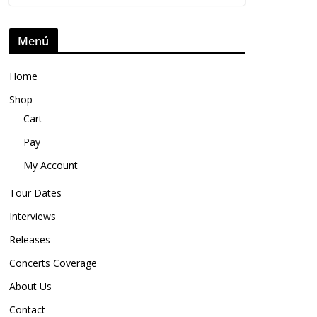
Menú
Home
Shop
Cart
Pay
My Account
Tour Dates
Interviews
Releases
Concerts Coverage
About Us
Contact