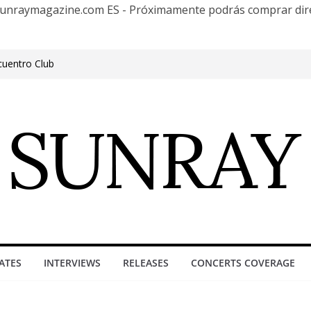
te Sunraymagazine.com ES - Próximamente podrás comprar d
cuentro Club
e Outgrowing the Club Circuit.
n Phonix AZ
0 años con una gran gira internacional
roove, Buenos Aires, celebrating 30
ure”
ATES
INTERVIEWS
RELEASES
CONCERTS COVERAGE