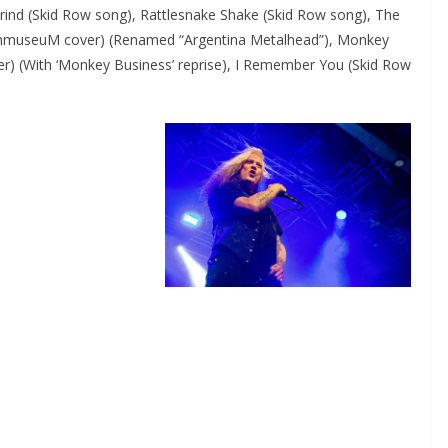
Grind (Skid Row song), Rattlesnake Shake (Skid Row song), The
inmuseuM cover) (Renamed “Argentina Metalhead”), Monkey
r) (With ‘Monkey Business’ reprise), I Remember You (Skid Row