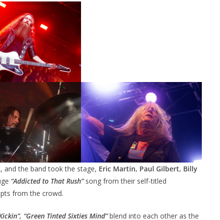
t, and the band took the stage,
Eric Martin, Paul Gilbert, Billy
uge
“Addicted to That Rush”
song from their self-titled
upts from the crowd.
 Kickin”, “Green Tinted Sixties Mind”
blend into each other as the