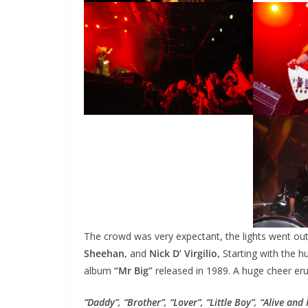
The crowd was very expectant, the lights went ou
Sheehan,
and
Nick D’ Virgilio,
Starting with the h
album
“Mr Big”
released in 1989. A huge cheer er
“Daddy”, “Brother”, “Lover”, “Little Boy”, “Alive and