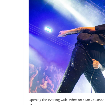
Opening the evening with
“What Do I Got To Lose?”