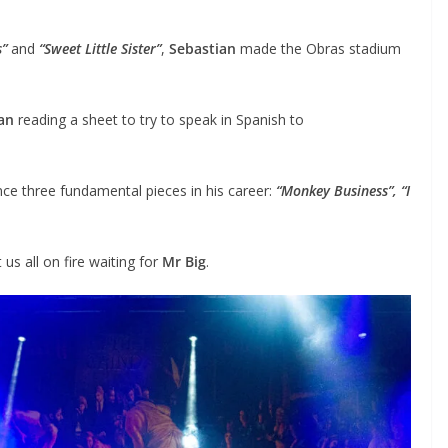
s”
and
“Sweet Little Sister”
,
Sebastian
made the Obras stadium
an
reading a sheet to try to speak in Spanish to
nce three fundamental pieces in his career:
“Monkey Business”, “I
us all on fire waiting for
Mr Big
.