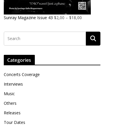
Sunray Magazine Issue 43
$
2,00
–
$
18,00
Categories
Concerts Coverage
Interviews
Music
Others
Releases
Tour Dates