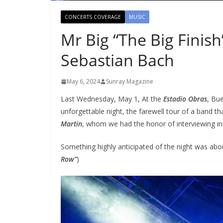
CONCERTS COVERAGE
MUSIC
Mr Big “The Big Finish
Sebastian Bach
May 6, 2024
Sunray Magazine
Last Wednesday, May 1, At the
Estadio Obras
, Bu
unforgettable night, the farewell tour of a band 
Martin
, whom we had the honor of interviewing in
Something highly anticipated of the night was abo
Row”
)