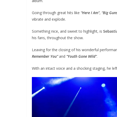
album.
Going through great hits like
“Here I Am”
,
“Big Gun
vibrate and explode.
Something nice, and sweet to highlight, is
Sebasti
his fans, throughout the show.
Leaving for the closing of his wonderful performa
Remember You”
and
“Youth Gone Wild”
.
With an intact voice and a shocking staging, he left 