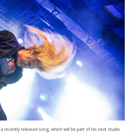
a recently released song, which will be part of his next studio