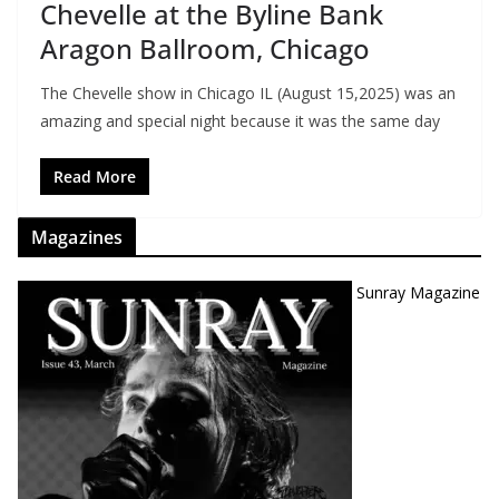
Chevelle at the Byline Bank
Aragon Ballroom, Chicago
The Chevelle show in Chicago IL (August 15,2025) was an
amazing and special night because it was the same day
Read More
Magazines
Sunray Magazine