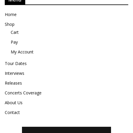
Home
Shop
Cart
Pay
My Account
Tour Dates
Interviews
Releases
Concerts Coverage
About Us
Contact