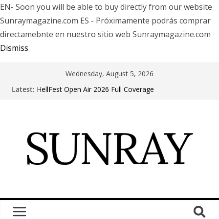
EN- Soon you will be able to buy directly from our website
Sunraymagazine.com ES - Próximamente podrás comprar
directamebnte en nuestro sitio web Sunraymagazine.com
Dismiss
Wednesday, August 5, 2026
Latest:
HellFest Open Air 2026 Full Coverage
Motionless In White in Phonix AZ
LÖRIHEN celebra los 30 años con una gran gira
internacional
Fear Factory live at Groove, Buenos Aires, celebrating
30 years of “Demanufacture”
Arde La Sangre en Encuentro Club