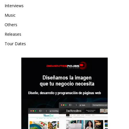
Interviews
Music
Others
Releases
Tour Dates