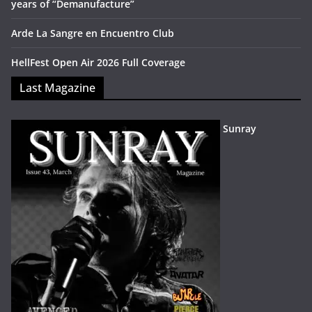
years of “Demanufacture”
Arde La Sangre en Encuentro Club
HellFest Open Air 2026 Full Coverage
Last Magazine
Sunray