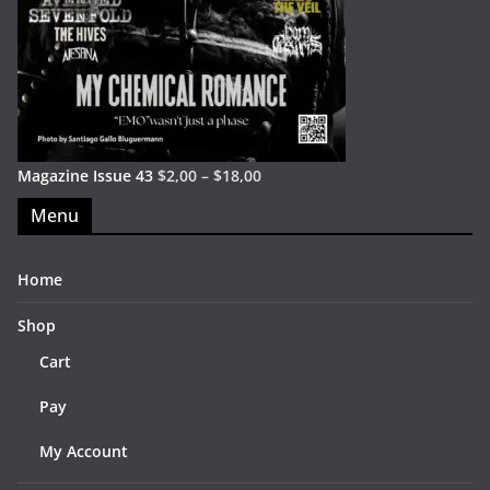
Magazine Issue 43
$
2,00
–
$
18,00
Menu
Home
Shop
Cart
Pay
My Account