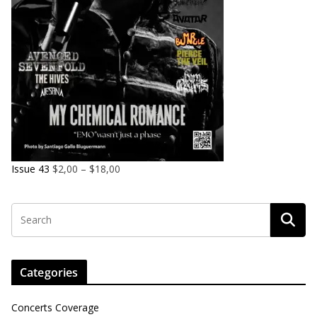
Issue 43
$
2,00
–
$
18,00
Categories
Concerts Coverage