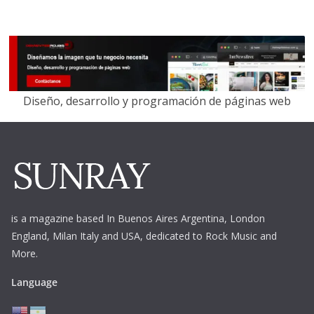
Diseño, desarrollo y programación de páginas web
is a magazine based In Buenos Aires Argentina,
London
England, Milan Italy and USA, dedicated to Rock Music and
More.
Language