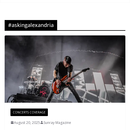
#askingalexandria
CONCERTS COVERAGE
August 20, 2025
Sunray Magazine