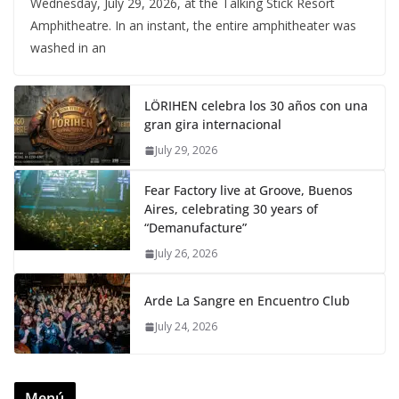
Wednesday, July 29, 2026, at the Talking Stick Resort
Amphitheatre. In an instant, the entire amphitheater was
washed in an
LÖRIHEN celebra los 30 años con una
gran gira internacional
July 29, 2026
Fear Factory live at Groove, Buenos
Aires, celebrating 30 years of
“Demanufacture”
July 26, 2026
Arde La Sangre en Encuentro Club
July 24, 2026
Menú