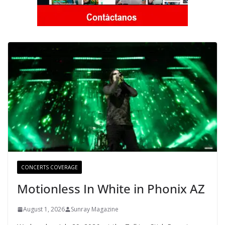
CONCERTS COVERAGE
Motionless In White in Phonix AZ
August 1, 2026
Sunray Magazine