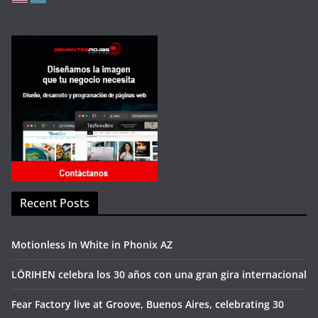
Recent Posts
Motionless In White in Phonix AZ
LÖRIHEN celebra los 30 años con una gran gira internacional
Fear Factory live at Groove, Buenos Aires, celebrating 30