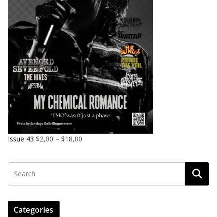
Issue 43
$
2,00
–
$
18,00
Categories