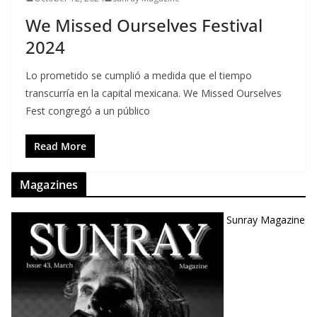
We Missed Ourselves Festival
2024
Lo prometido se cumplió a medida que el tiempo
transcurría en la capital mexicana. We Missed Ourselves
Fest congregó a un público
Read More
Magazines
Sunray Magazine