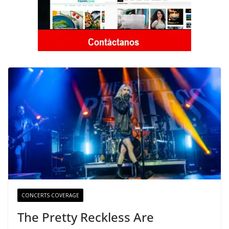
CONCERTS COVERAGE
The Pretty Reckless Are