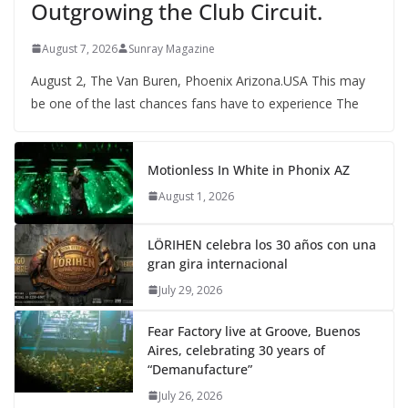
Outgrowing the Club Circuit.
August 7, 2026
Sunray Magazine
August 2, The Van Buren, Phoenix Arizona.USA This may
be one of the last chances fans have to experience The
Motionless In White in Phonix AZ
August 1, 2026
LÖRIHEN celebra los 30 años con una
gran gira internacional
July 29, 2026
Fear Factory live at Groove, Buenos
Aires, celebrating 30 years of
“Demanufacture”
July 26, 2026