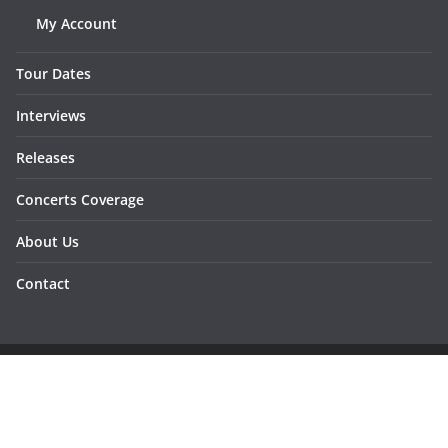
My Account
Tour Dates
Interviews
Releases
Concerts Coverage
About Us
Contact
Copyright © 2026
Sunraymagazine
. All rights reserved.
Developed by
Dementesrojas Publicidad
.