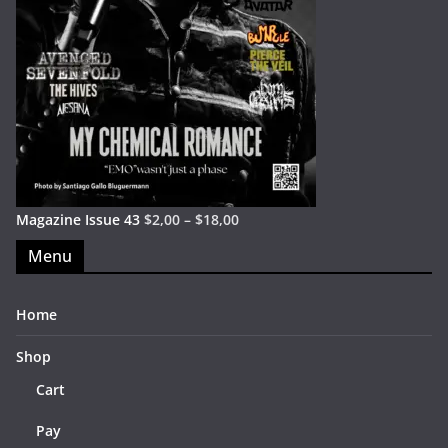
Magazine Issue 43
$
2,00
–
$
18,00
Menu
Home
Shop
Cart
Pay