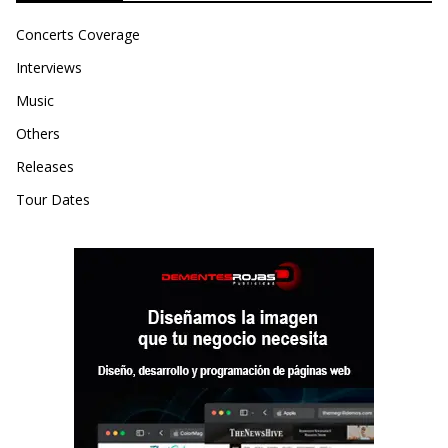
Concerts Coverage
Interviews
Music
Others
Releases
Tour Dates