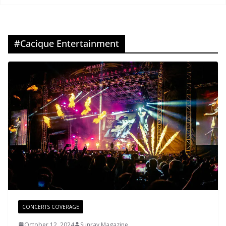
#Cacique Entertainment
CONCERTS COVERAGE
October 12, 2024
Sunray Magazine