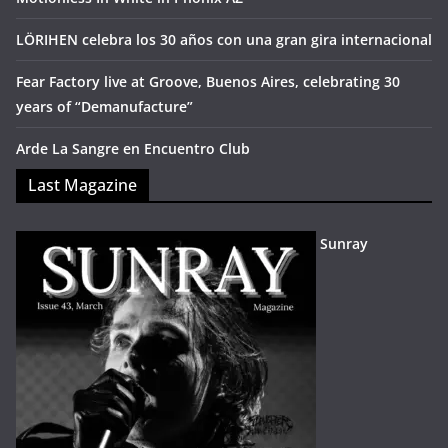
LÖRIHEN celebra los 30 años con una gran gira internacional
Fear Factory live at Groove, Buenos Aires, celebrating 30
years of “Demanufacture”
Arde La Sangre en Encuentro Club
Last Magazine
Sunray