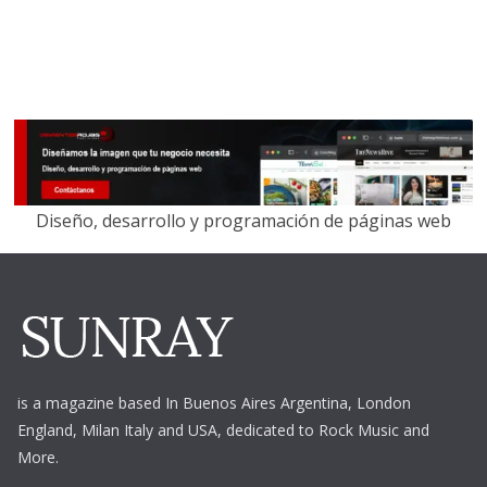
Diseño, desarrollo y programación de páginas web
is a magazine based In Buenos Aires Argentina,
London
England, Milan Italy and USA, dedicated to Rock Music and
More.