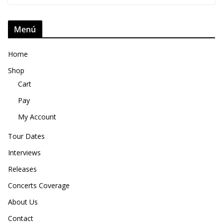
Menú
Home
Shop
Cart
Pay
My Account
Tour Dates
Interviews
Releases
Concerts Coverage
About Us
Contact