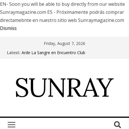
EN- Soon you will be able to buy directly from our website
Sunraymagazine.com ES - Próximamente podrás comprar
directamebnte en nuestro sitio web Sunraymagazine.com
Dismiss
Friday, August 7, 2026
Latest:
Arde La Sangre en Encuentro Club
The Pretty Reckless Are Outgrowing the Club Circuit.
Motionless In White in Phonix AZ
LÖRIHEN celebra los 30 años con una gran gira
internacional
Fear Factory live at Groove, Buenos Aires, celebrating
30 years of “Demanufacture”