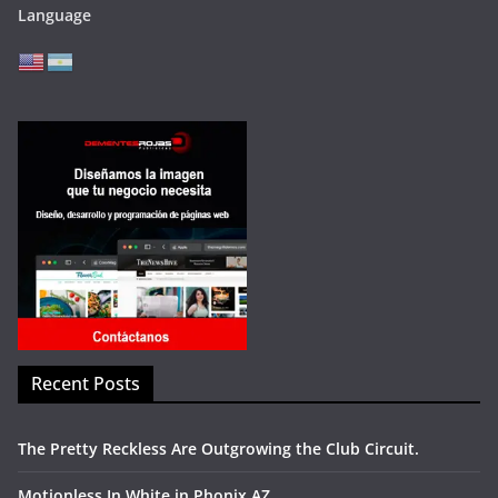
Language
Recent Posts
The Pretty Reckless Are Outgrowing the Club Circuit.
Motionless In White in Phonix AZ