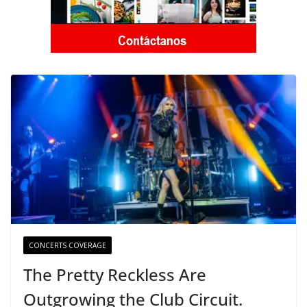
CONCERTS COVERAGE
The Pretty Reckless Are
Outgrowing the Club Circuit.