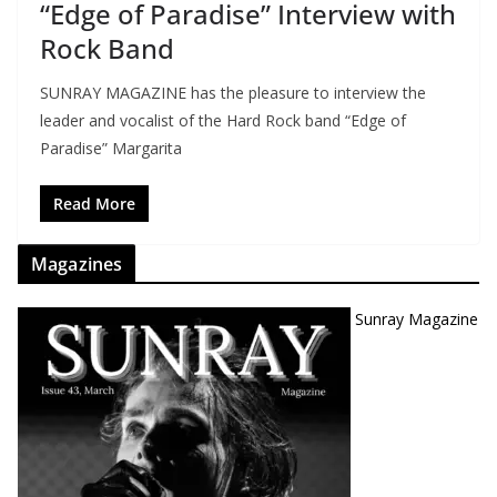
“Edge of Paradise” Interview with
Rock Band
SUNRAY MAGAZINE has the pleasure to interview the
leader and vocalist of the Hard Rock band “Edge of
Paradise” Margarita
Read More
Magazines
Sunray Magazine