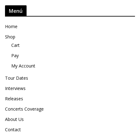
Menú
Home
Shop
Cart
Pay
My Account
Tour Dates
Interviews
Releases
Concerts Coverage
About Us
Contact