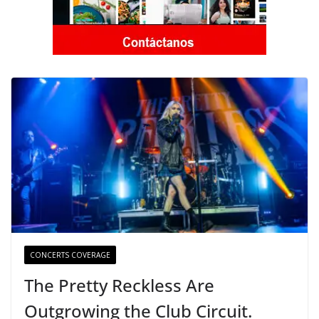
CONCERTS COVERAGE
The Pretty Reckless Are
Outgrowing the Club Circuit.