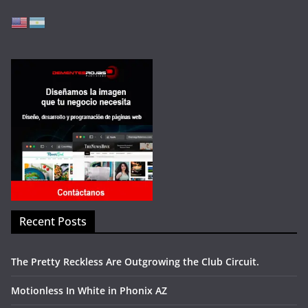
Recent Posts
The Pretty Reckless Are Outgrowing the Club Circuit.
Motionless In White in Phonix AZ