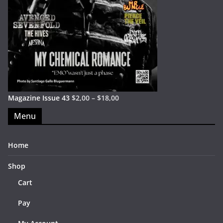
Magazine Issue 43
$
2,00
–
$
18,00
Menu
Home
Shop
Cart
Pay