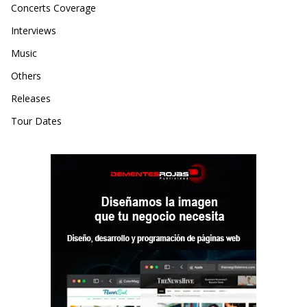
Concerts Coverage
Interviews
Music
Others
Releases
Tour Dates