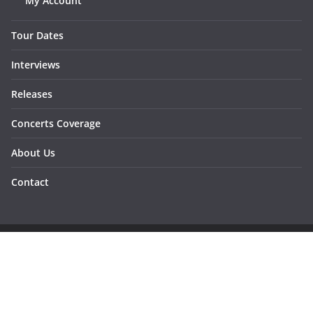
My Account
Tour Dates
Interviews
Releases
Concerts Coverage
About Us
Contact
Copyright © 2026
Sunraymagazine
. All rights reserved.
Developed by
Dementesrojas Publicidad
.