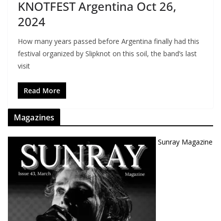
KNOTFEST Argentina Oct 26,
2024
How many years passed before Argentina finally had this
festival organized by Slipknot on this soil, the band’s last
visit
Read More
Magazines
Sunray Magazine