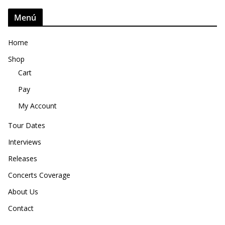
Menú
Home
Shop
Cart
Pay
My Account
Tour Dates
Interviews
Releases
Concerts Coverage
About Us
Contact