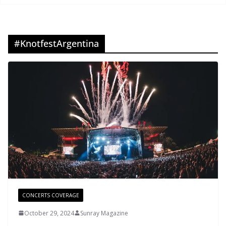
#KnotfestArgentina
CONCERTS COVERAGE
October 29, 2024
Sunray Magazine