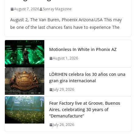
August 7, 2026
Sunray Magazine
August 2, The Van Buren, Phoenix Arizona.USA This may
be one of the last chances fans have to experience The
Motionless In White in Phonix AZ
August 1, 2026
LÖRIHEN celebra los 30 años con una
gran gira internacional
July 29, 2026
Fear Factory live at Groove, Buenos
Aires, celebrating 30 years of
“Demanufacture”
July 26, 2026