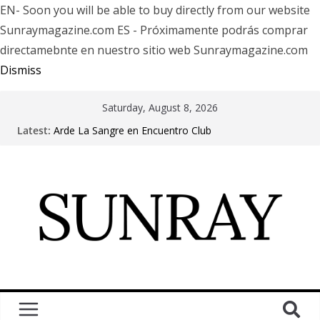
EN- Soon you will be able to buy directly from our website
Sunraymagazine.com ES - Próximamente podrás comprar
directamebnte en nuestro sitio web Sunraymagazine.com
Dismiss
Saturday, August 8, 2026
Latest:
Arde La Sangre en Encuentro Club
The Pretty Reckless Are Outgrowing the Club Circuit.
Motionless In White in Phonix AZ
LÖRIHEN celebra los 30 años con una gran gira
internacional
Fear Factory live at Groove, Buenos Aires, celebrating
30 years of “Demanufacture”