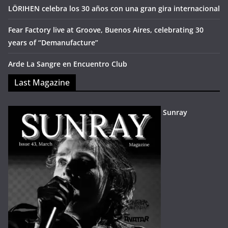
LÖRIHEN celebra los 30 años con una gran gira internacional
Fear Factory live at Groove, Buenos Aires, celebrating 30
years of “Demanufacture”
Arde La Sangre en Encuentro Club
Last Magazine
Sunray