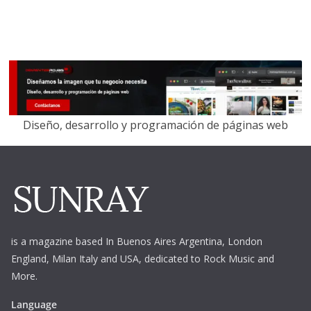
Diseño, desarrollo y programación de páginas web
is a magazine based In Buenos Aires Argentina,
London
England, Milan Italy and USA, dedicated to Rock Music and
More.
Language