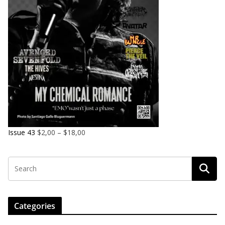
Issue 43
$
2,00
–
$
18,00
Categories