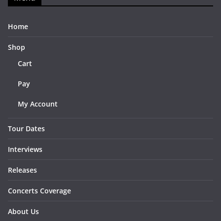
Home
Shop
Cart
Pay
My Account
Tour Dates
Interviews
Releases
Concerts Coverage
About Us