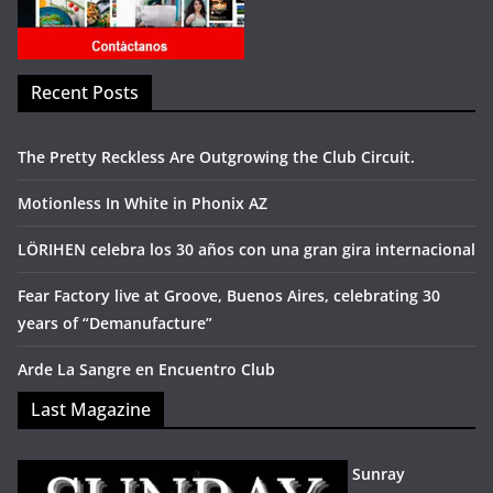
Recent Posts
The Pretty Reckless Are Outgrowing the Club Circuit.
Motionless In White in Phonix AZ
LÖRIHEN celebra los 30 años con una gran gira internacional
Fear Factory live at Groove, Buenos Aires, celebrating 30
years of “Demanufacture”
Arde La Sangre en Encuentro Club
Last Magazine
Sunray