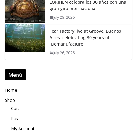
LÖRIHEN celebra los 30 años con una
gran gira internacional
July 29, 2026
Fear Factory live at Groove, Buenos
Aires, celebrating 30 years of
“Demanufacture”
July 26, 2026
Menú
Home
Shop
Cart
Pay
My Account