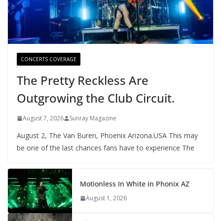
CONCERTS COVERAGE
The Pretty Reckless Are
Outgrowing the Club Circuit.
August 7, 2026
Sunray Magazine
August 2, The Van Buren, Phoenix Arizona.USA This may
be one of the last chances fans have to experience The
Motionless In White in Phonix AZ
August 1, 2026