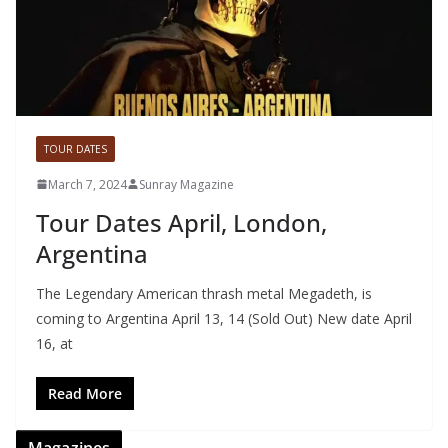
TOUR DATES
March 7, 2024
Sunray Magazine
Tour Dates April, London,
Argentina
The Legendary American thrash metal Megadeth, is
coming to Argentina April 13, 14 (Sold Out) New date April
16, at
Read More
Magazines