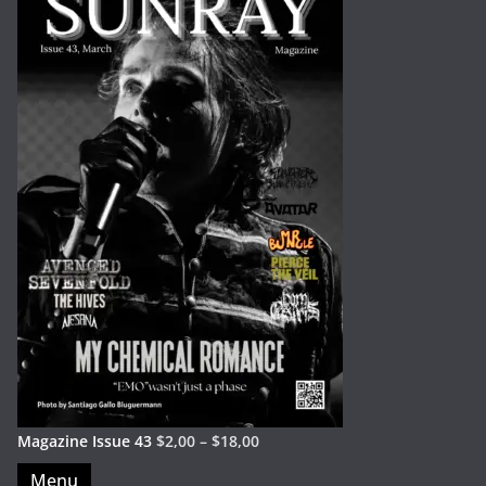
Magazine Issue 43
$
2,00
–
$
18,00
Menu