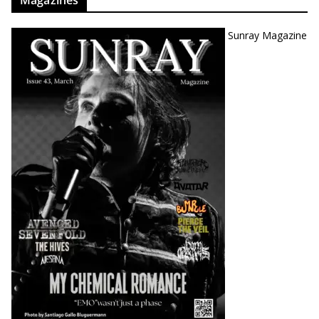
Sunray Magazine