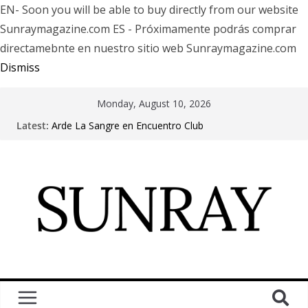
EN- Soon you will be able to buy directly from our website
Sunraymagazine.com ES - Próximamente podrás comprar
directamebnte en nuestro sitio web Sunraymagazine.com
Dismiss
Monday, August 10, 2026
Latest:
Arde La Sangre en Encuentro Club
The Pretty Reckless Are Outgrowing the Club Circuit.
Motionless In White in Phonix AZ
LÖRIHEN celebra los 30 años con una gran gira
internacional
Fear Factory live at Groove, Buenos Aires, celebrating
30 years of “Demanufacture”