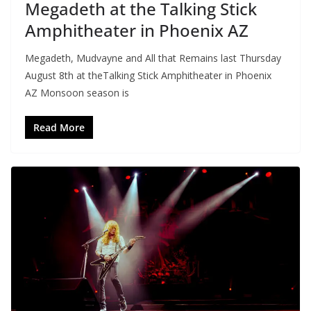
Megadeth at the Talking Stick
Amphitheater in Phoenix AZ
Megadeth, Mudvayne and All that Remains last Thursday
August 8th at theTalking Stick Amphitheater in Phoenix
AZ Monsoon season is
Read More