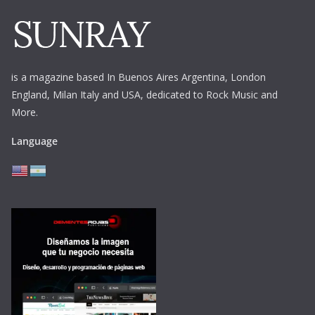
is a magazine based In Buenos Aires Argentina,
London
England, Milan Italy and USA, dedicated to Rock Music and
More.
Language