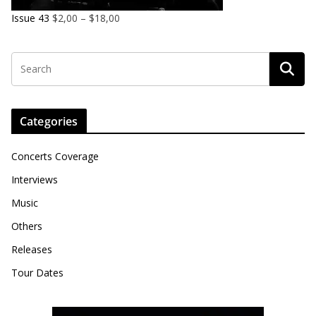
Issue 43
$
2,00
–
$
18,00
Categories
Concerts Coverage
Interviews
Music
Others
Releases
Tour Dates