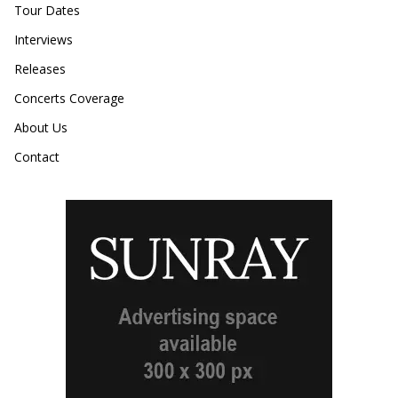
Tour Dates
Interviews
Releases
Concerts Coverage
About Us
Contact