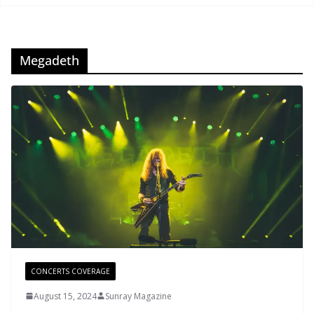
Megadeth
CONCERTS COVERAGE
August 15, 2024
Sunray Magazine