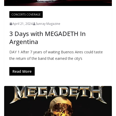
CONCERTS COVERAGE
April 21, 2024
Sunray Magazine
3 Days with MEGADETH In
Argentina
DAY 1 After 7 years of waiting Buenos Aires could taste
the return of the band that earned the city’s
Read More