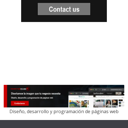
Diseño, desarrollo y programación de páginas web