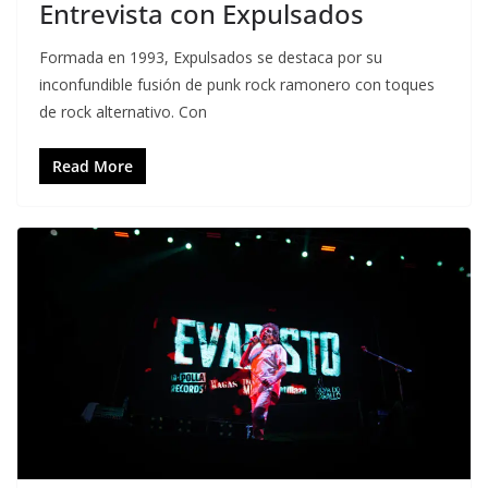
Entrevista con Expulsados
Formada en 1993, Expulsados se destaca por su
inconfundible fusión de punk rock ramonero con toques
de rock alternativo. Con
Read More