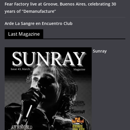
Fear Factory live at Groove, Buenos Aires, celebrating 30
years of “Demanufacture”
Arde La Sangre en Encuentro Club
Last Magazine
Sunray