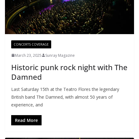
CONCERTS COVERAGE
March 23, 2025
Sunray Magazine
Historic punk rock night with The
Damned
Last Saturday 15th at the Teatro Flores the legendary
British band The Damned, with almost 50 years of
experience, and
Read More