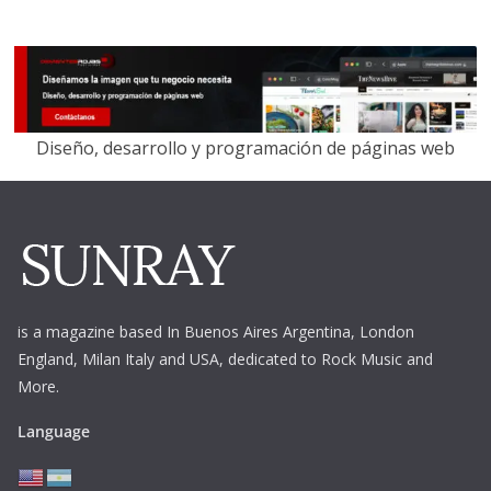
Diseño, desarrollo y programación de páginas web
is a magazine based In Buenos Aires Argentina,
London
England, Milan Italy and USA, dedicated to Rock Music and
More.
Language