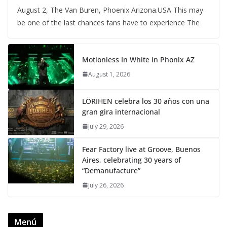
August 2, The Van Buren, Phoenix Arizona.USA This may
be one of the last chances fans have to experience The
Motionless In White in Phonix AZ
August 1, 2026
LÖRIHEN celebra los 30 años con una
gran gira internacional
July 29, 2026
Fear Factory live at Groove, Buenos
Aires, celebrating 30 years of
“Demanufacture”
July 26, 2026
Menú