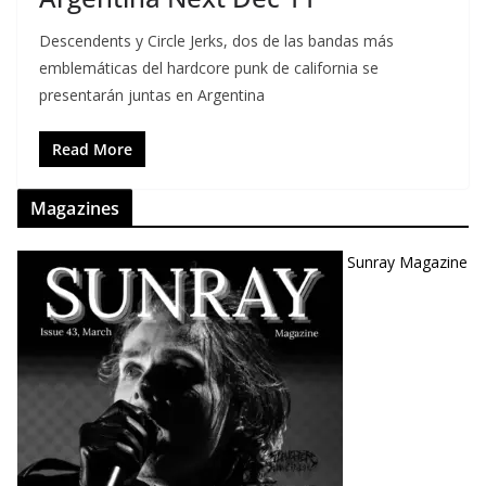
Descendents y Circle Jerks, dos de las bandas más
emblemáticas del hardcore punk de california se
presentarán juntas en Argentina
Read More
Magazines
Sunray Magazine