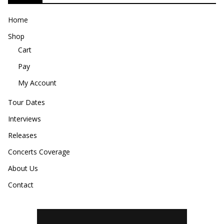
Home
Shop
Cart
Pay
My Account
Tour Dates
Interviews
Releases
Concerts Coverage
About Us
Contact