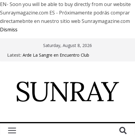
EN- Soon you will be able to buy directly from our website
Sunraymagazine.com ES - Próximamente podrás comprar
directamebnte en nuestro sitio web Sunraymagazine.com
Dismiss
Saturday, August 8, 2026
Latest:
Arde La Sangre en Encuentro Club
The Pretty Reckless Are Outgrowing the Club Circuit.
Motionless In White in Phonix AZ
LÖRIHEN celebra los 30 años con una gran gira
internacional
Fear Factory live at Groove, Buenos Aires, celebrating
30 years of “Demanufacture”