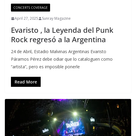
CONCERTS COVERAGE
April 27, 2025
Sunray Magazine
Evaristo , la Leyenda del Punk
Rock regresó a la Argentina
24 de Abril, Estadio Malvinas Argentinas Evaristo
Páramos Pérez debe odiar que lo cataloguen como
“artista”, pero es imposible ponerle
Read More