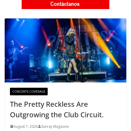
CONCERTS COVERAGE
The Pretty Reckless Are
Outgrowing the Club Circuit.
August 7, 2026
Sunray Magazine