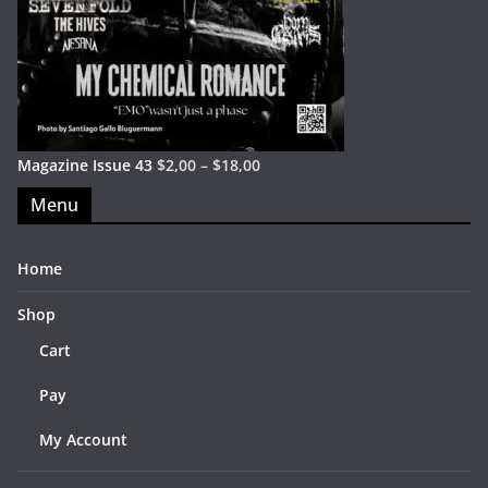
Magazine Issue 43
$
2,00
–
$
18,00
Menu
Home
Shop
Cart
Pay
My Account