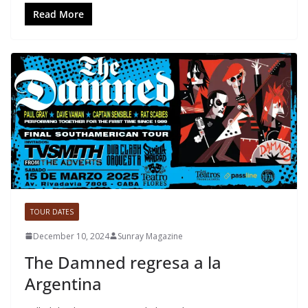
Read More
TOUR DATES
December 10, 2024
Sunray Magazine
The Damned regresa a la
Argentina