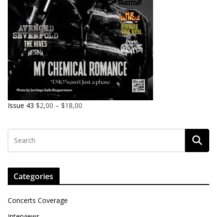
Issue 43
$
2,00
–
$
18,00
Categories
Concerts Coverage
Interviews