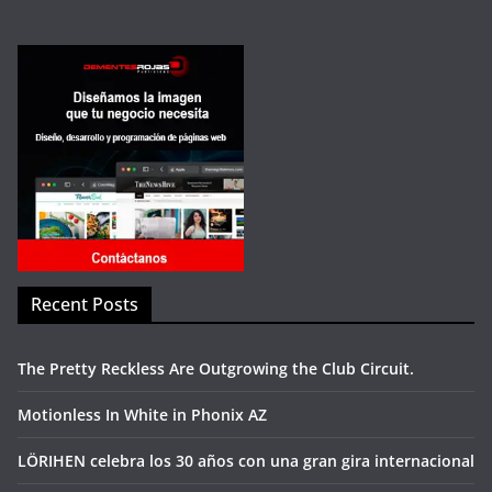
Recent Posts
The Pretty Reckless Are Outgrowing the Club Circuit.
Motionless In White in Phonix AZ
LÖRIHEN celebra los 30 años con una gran gira internacional