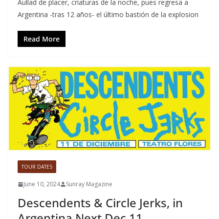
Aullad de placer, criaturas de la noche, pues regresa a
Argentina -tras 12 años- el último bastión de la explosion
Read More
TOUR DATES
June 10, 2024
Sunray Magazine
Descendents & Circle Jerks, in
Argentina Next Dec 11