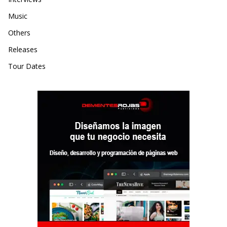
Music
Others
Releases
Tour Dates