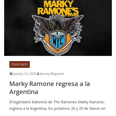
TOUR DATES
January 10, 2025
Sunray Magazine
Marky Ramone regresa a la
Argentina
El legendario Baterista de The Ramones Marky Ramone,
regresa a la Argentina, los próximos 26 y 29 de Marzo en