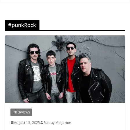
#punkRock
INTERVIEWS
August 13, 2025
Sunray Magazine