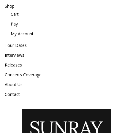
Shop
Cart
Pay
My Account
Tour Dates
Interviews
Releases
Concerts Coverage
About Us
Contact