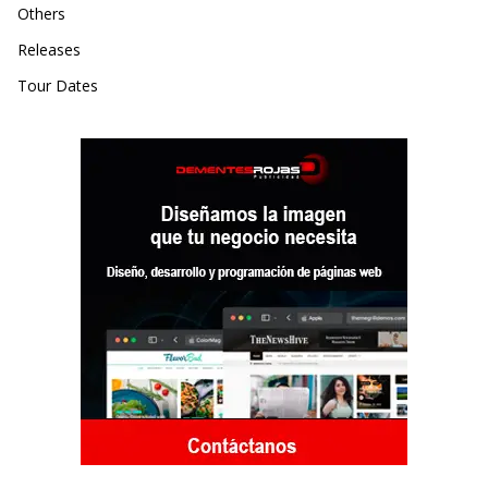
Others
Releases
Tour Dates