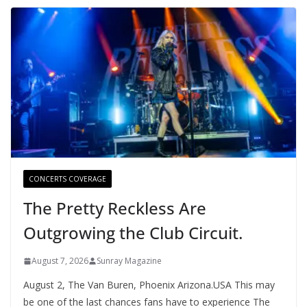
CONCERTS COVERAGE
The Pretty Reckless Are
Outgrowing the Club Circuit.
August 7, 2026
Sunray Magazine
August 2, The Van Buren, Phoenix Arizona.USA This may
be one of the last chances fans have to experience The