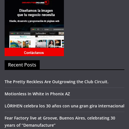
Recent Posts
The Pretty Reckless Are Outgrowing the Club Circuit.
Motionless In White in Phonix AZ
LÖRIHEN celebra los 30 años con una gran gira internacional
Fear Factory live at Groove, Buenos Aires, celebrating 30
years of “Demanufacture”