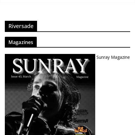
Riversade
Magazines
Sunray Magazine