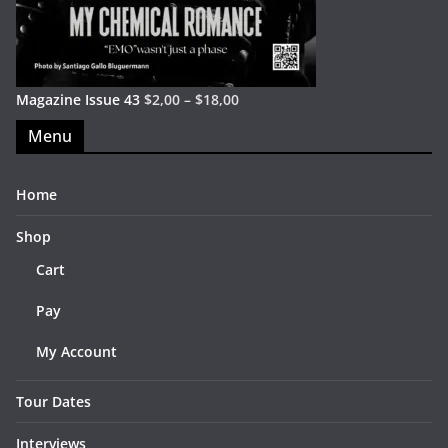
Magazine Issue 43
$
2,00
–
$
18,00
Menu
Home
Shop
Cart
Pay
My Account
Tour Dates
Interviews