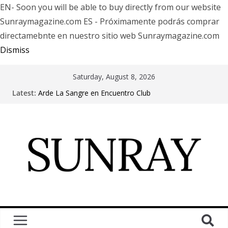
EN- Soon you will be able to buy directly from our website
Sunraymagazine.com ES - Próximamente podrás comprar
directamebnte en nuestro sitio web Sunraymagazine.com
Dismiss
Saturday, August 8, 2026
Latest:
Arde La Sangre en Encuentro Club
The Pretty Reckless Are Outgrowing the Club Circuit.
Motionless In White in Phonix AZ
LÖRIHEN celebra los 30 años con una gran gira
internacional
Fear Factory live at Groove, Buenos Aires, celebrating
30 years of “Demanufacture”