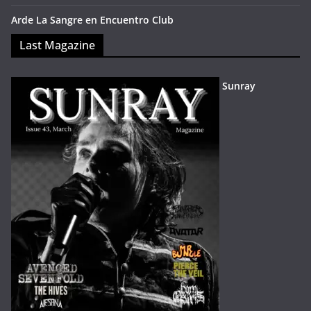
Arde La Sangre en Encuentro Club
Last Magazine
Sunray