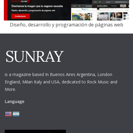
Diseño, desarrollo y programación de páginas web
is a magazine based In Buenos Aires Argentina,
London
England, Milan Italy and USA, dedicated to Rock Music and
More.
Language