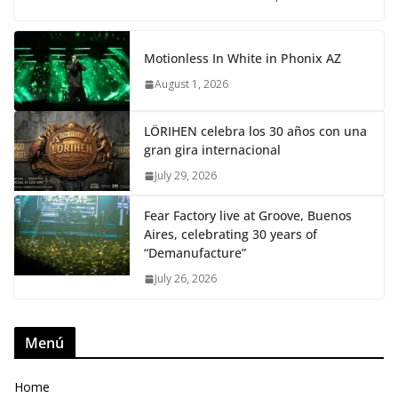
Motionless In White in Phonix AZ
August 1, 2026
LÖRIHEN celebra los 30 años con una
gran gira internacional
July 29, 2026
Fear Factory live at Groove, Buenos
Aires, celebrating 30 years of
“Demanufacture”
July 26, 2026
Menú
Home