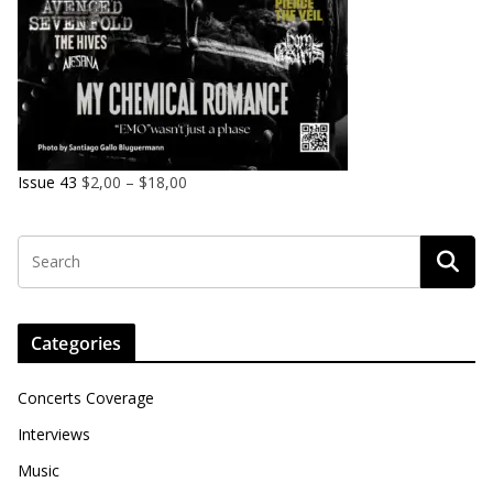
Issue 43
$
2,00
–
$
18,00
Categories
Concerts Coverage
Interviews
Music