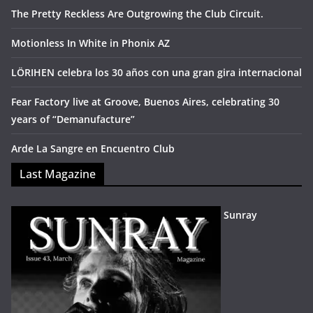
The Pretty Reckless Are Outgrowing the Club Circuit.
Motionless In White in Phonix AZ
LÖRIHEN celebra los 30 años con una gran gira internacional
Fear Factory live at Groove, Buenos Aires, celebrating 30
years of “Demanufacture”
Arde La Sangre en Encuentro Club
Last Magazine
Sunray