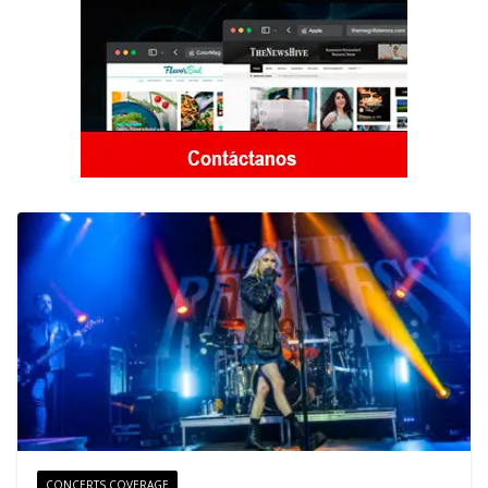
CONCERTS COVERAGE