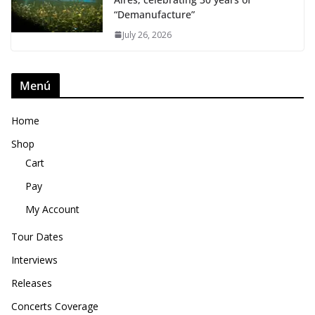
“Demanufacture”
July 26, 2026
Menú
Home
Shop
Cart
Pay
My Account
Tour Dates
Interviews
Releases
Concerts Coverage