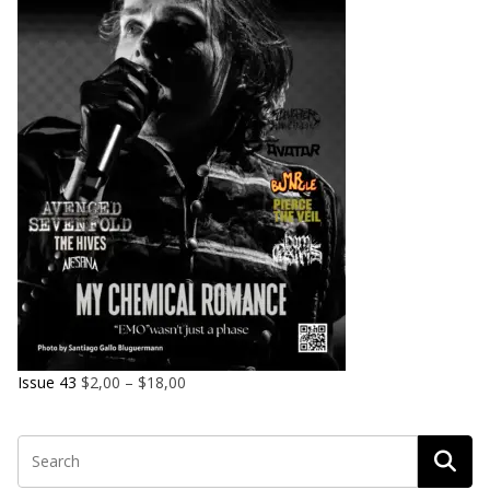
Issue 43
$
2,00
–
$
18,00