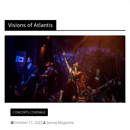
Visions of Atlantis
CONCERTS COVERAGE
October 11, 2023
Sunray Magazine