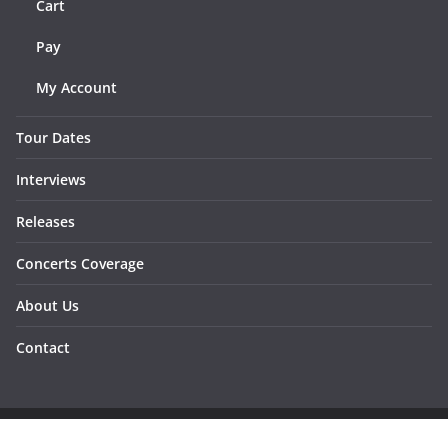
Cart
Pay
My Account
Tour Dates
Interviews
Releases
Concerts Coverage
About Us
Contact
Copyright © 2026
Sunraymagazine
. All rights reserved.