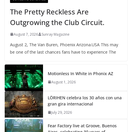
The Pretty Reckless Are
Outgrowing the Club Circuit.
August 7, 2026
Sunray Magazine
August 2, The Van Buren, Phoenix Arizona.USA This may
be one of the last chances fans have to experience The
Motionless In White in Phonix AZ
August 1, 2026
LÖRIHEN celebra los 30 años con una
gran gira internacional
July 29, 2026
Fear Factory live at Groove, Buenos
Aires, celebrating 30 years of