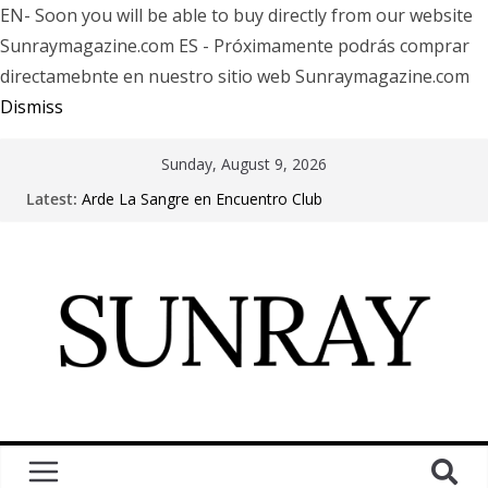
EN- Soon you will be able to buy directly from our website
Sunraymagazine.com ES - Próximamente podrás comprar
directamebnte en nuestro sitio web Sunraymagazine.com
Dismiss
Sunday, August 9, 2026
Latest:
Arde La Sangre en Encuentro Club
The Pretty Reckless Are Outgrowing the Club Circuit.
Motionless In White in Phonix AZ
LÖRIHEN celebra los 30 años con una gran gira
internacional
Fear Factory live at Groove, Buenos Aires, celebrating
30 years of “Demanufacture”