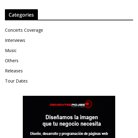
Categories
Concerts Coverage
Interviews
Music
Others
Releases
Tour Dates