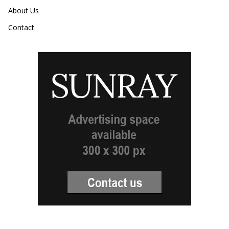
About Us
Contact