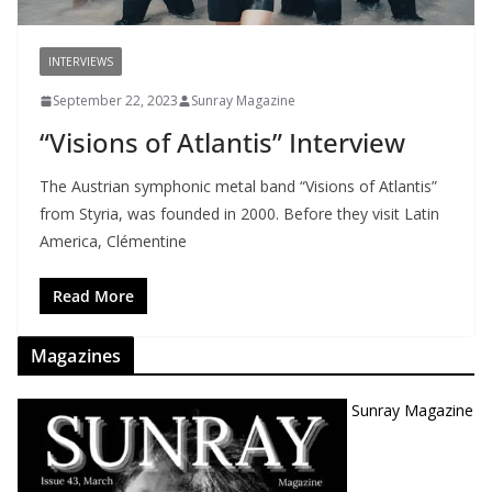
INTERVIEWS
September 22, 2023
Sunray Magazine
“Visions of Atlantis” Interview
The Austrian symphonic metal band “Visions of Atlantis”
from Styria, was founded in 2000. Before they visit Latin
America, Clémentine
Read More
Magazines
Sunray Magazine