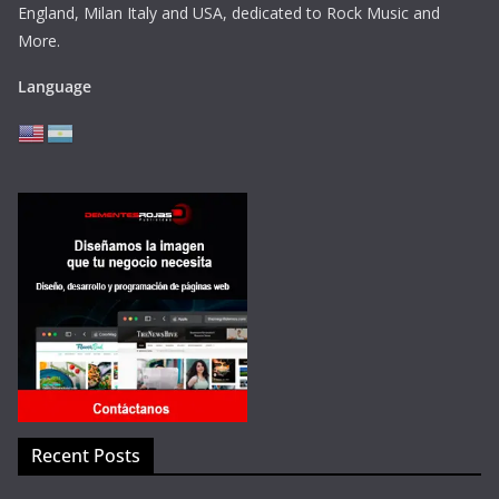
England, Milan Italy and USA, dedicated to Rock Music and
More.
Language
Recent Posts