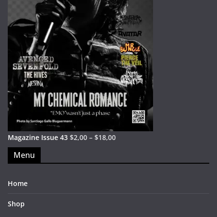
Magazine Issue 43
$
2,00
–
$
18,00
Menu
Home
Shop