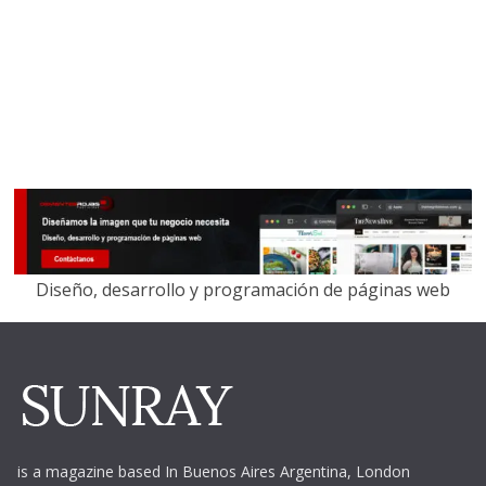
Diseño, desarrollo y programación de páginas web
is a magazine based In Buenos Aires Argentina,
London