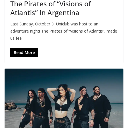
The Pirates of “Visions of
Atlantis” In Argentina
Last Sunday, October 8, Uniclub was host to an
adventure night! The Pirates of “Visions of Atlantis”, made
us feel
Read More