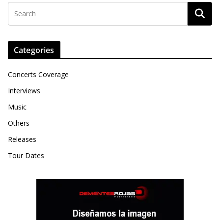
Categories
Concerts Coverage
Interviews
Music
Others
Releases
Tour Dates