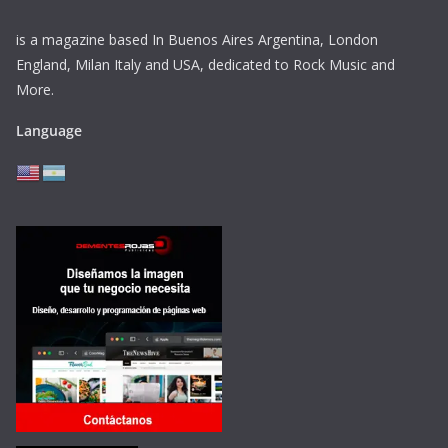
is a magazine based In Buenos Aires Argentina,
London
England, Milan Italy and USA, dedicated to Rock Music and
More.
Language