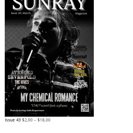
Issue 43
$
2,00
–
$
18,00