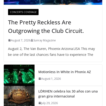
CONCERTS COVERAGE
The Pretty Reckless Are
Outgrowing the Club Circuit.
August 7, 2026
Sunray Magazine
August 2, The Van Buren, Phoenix Arizona.USA This may
be one of the last chances fans have to experience The
Motionless In White in Phonix AZ
August 1, 2026
LÖRIHEN celebra los 30 años con una
gran gira internacional
July 29, 2026