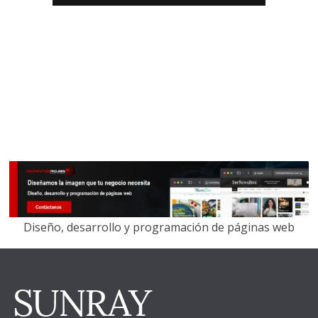
Diseño, desarrollo y programación de páginas web