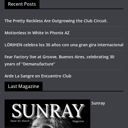
Recent Posts
The Pretty Reckless Are Outgrowing the Club Circuit.
Motionless In White in Phonix AZ
LÖRIHEN celebra los 30 años con una gran gira internacional
Fear Factory live at Groove, Buenos Aires, celebrating 30
years of “Demanufacture”
Arde La Sangre en Encuentro Club
Last Magazine
Sunray