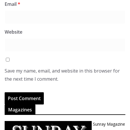
Email
*
Website
Save my name, email, and website in this browser for
the next time I comment.
Magazines
Sunray Magazine