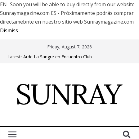
EN- Soon you will be able to buy directly from our website
Sunraymagazine.com ES - Próximamente podrás comprar
directamebnte en nuestro sitio web Sunraymagazine.com
Dismiss
Friday, August 7, 2026
Latest:
Arde La Sangre en Encuentro Club
The Pretty Reckless Are Outgrowing the Club Circuit.
Motionless In White in Phonix AZ
LÖRIHEN celebra los 30 años con una gran gira
internacional
Fear Factory live at Groove, Buenos Aires, celebrating
30 years of “Demanufacture”