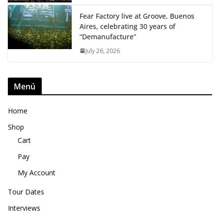
Fear Factory live at Groove, Buenos
Aires, celebrating 30 years of
“Demanufacture”
July 26, 2026
Menú
Home
Shop
Cart
Pay
My Account
Tour Dates
Interviews