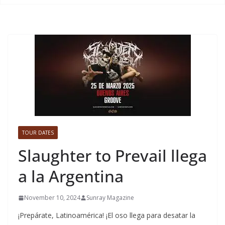
TOUR DATES
Slaughter to Prevail llega
a la Argentina
November 10, 2024
Sunray Magazine
¡Prepárate, Latinoamérica! ¡El oso llega para desatar la