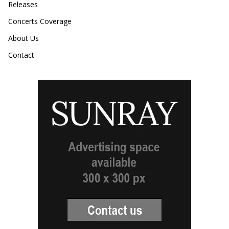
Releases
Concerts Coverage
About Us
Contact