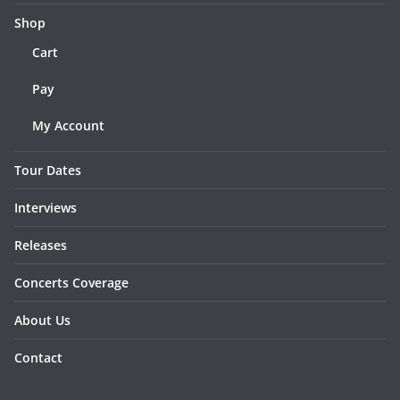
Shop
Cart
Pay
My Account
Tour Dates
Interviews
Releases
Concerts Coverage
About Us
Contact