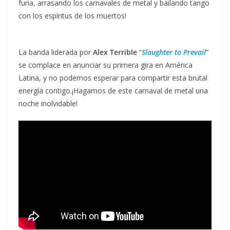
furia, arrasando los carnavales de metal y bailando tango
con los espíritus de los muertos!
La banda liderada por
Alex Terrible
“
Slaughter to Prevail
”
se complace en anunciar su primera gira en América
Latina, y no podemos esperar para compartir esta brutal
energía contigo.¡Hagamos de este carnaval de metal una
noche inolvidable!