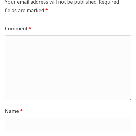
Your email address will not be published.
Required
fields are marked
*
Comment
*
Name
*