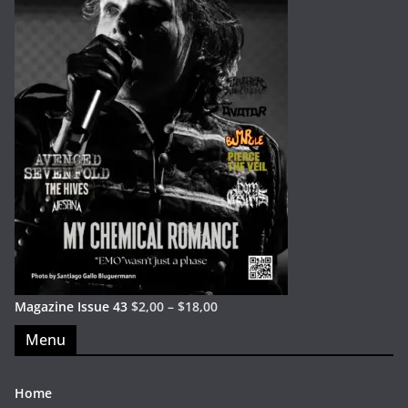
Magazine Issue 43
$
2,00
–
$
18,00
Menu
Home