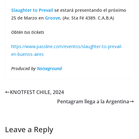
Slaughter to Prevail
se estará presentando el próximo
25 de Marzo en
Groove
, (Av. Sta Fé 4389. C.A.B.A)
Obtén tus tickets
https://www.passline.com/eventos/slaughter-to-prevail-
en-buenos-aires
Produced by
Noiseground
KNOTFEST CHILE, 2024
Pentagram llega a la Argentina
Leave a Reply