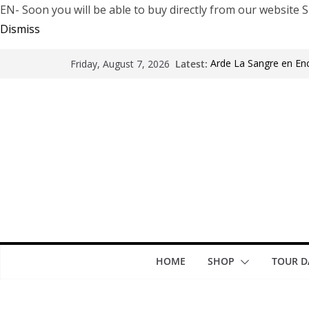
EN- Soon you will be able to buy directly from our websi
Dismiss
Latest:
Arde La Sangre en En
Friday, August 7, 2026
The Pretty Reckless Ar
Motionless In White i
LÖRIHEN celebra los 3
Fear Factory live at G
years of “Demanufact
HOME
SHOP
TOUR D