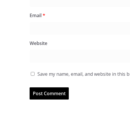
Email
*
Website
Save my name, email, and website in this 