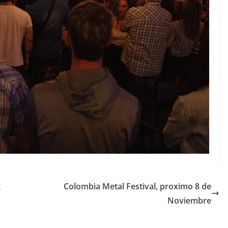
g
Colombia Metal Festival, proximo 8 de
Noviembre