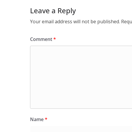
Leave a Reply
Your email address will not be published.
Requ
Comment
*
Name
*