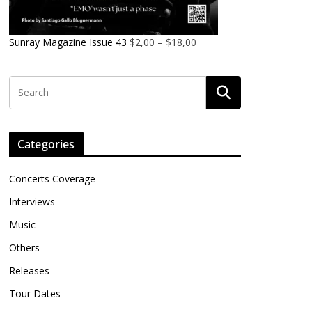
Sunray Magazine Issue 43
$
2,00
–
$
18,00
Categories
Concerts Coverage
Interviews
Music
Others
Releases
Tour Dates