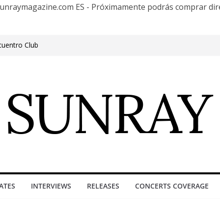
te Sunraymagazine.com ES - Próximamente podrás comprar d
cuentro Club
e Outgrowing the Club Circuit.
n Phonix AZ
0 años con una gran gira internacional
roove, Buenos Aires, celebrating 30
ure”
ATES
INTERVIEWS
RELEASES
CONCERTS COVERAGE