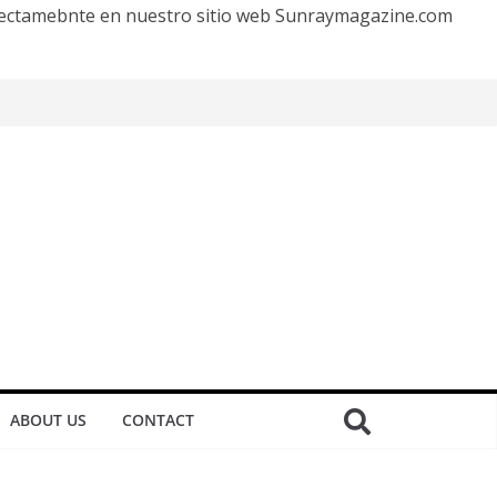
irectamebnte en nuestro sitio web Sunraymagazine.com
ABOUT US
CONTACT