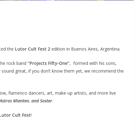
ted the
Lutor Cult Fest 2
edition in Buenos Aires, Argentina.
 the rock band
“Projects Fifty-One”
, formed with his sons,
ey sound great, if you don’t know them yet, we recommend the
ow, flamenco dancers, art, make-up artists, and more live
 Astros Mienten, and Soster
.
Lutor Cult Fest
!