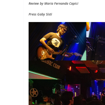
Review by Maria Fernanda Capici
Press Gaby Sisti