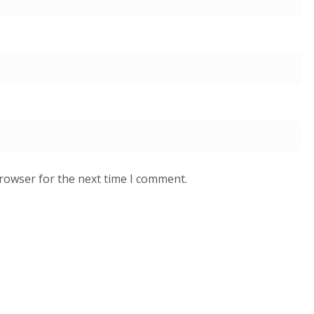
browser for the next time I comment.