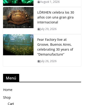
August 1, 2026
LÖRIHEN celebra los 30
años con una gran gira
internacional
July 29, 2026
Fear Factory live at
Groove, Buenos Aires,
celebrating 30 years of
“Demanufacture”
July 26, 2026
Menú
Home
Shop
Cart