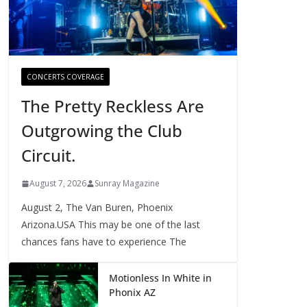
CONCERTS COVERAGE
The Pretty Reckless Are
Outgrowing the Club
Circuit.
August 7, 2026
Sunray Magazine
August 2, The Van Buren, Phoenix
Arizona.USA This may be one of the last
chances fans have to experience The
Motionless In White in
Phonix AZ