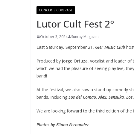
CONCERTS COVERAGE
Lutor Cult Fest 2°
October 3, 2024
Sunray Magazine
Last Saturday, September 21,
Gier Music Club
hos
Produced by
Jorge Ortuza
, vocalist and leader of
which we had the pleasure of seeing play live, th
band!
At the festival, we also saw a stand-up comedy sh
bands, including
Los del Comao, Alex, Sensuka, Los
We are looking forward to the third edition of the
Photos by Eliana Fernandez