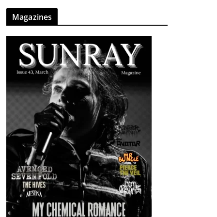
Magazines