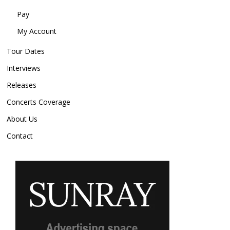
Pay
My Account
Tour Dates
Interviews
Releases
Concerts Coverage
About Us
Contact