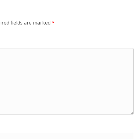
ired fields are marked
*