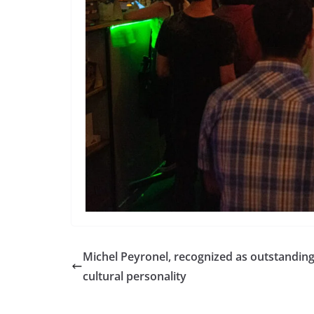
Michel Peyronel, recognized as outstandin
cultural personality