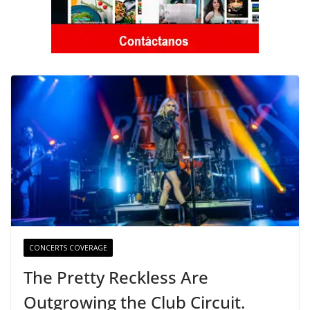
CONCERTS COVERAGE
The Pretty Reckless Are
Outgrowing the Club Circuit.