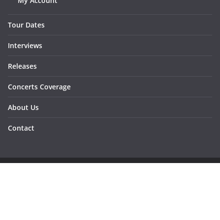
My Account
Tour Dates
Interviews
Releases
Concerts Coverage
About Us
Contact
Copyright © 2026
Sunraymagazine
. All rights reserved.
Developed by
Dementesrojas Publicidad
.