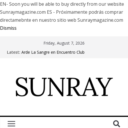
EN- Soon you will be able to buy directly from our website
Sunraymagazine.com ES - Próximamente podrás comprar
directamebnte en nuestro sitio web Sunraymagazine.com
Dismiss
Friday, August 7, 2026
Latest:
Arde La Sangre en Encuentro Club
The Pretty Reckless Are Outgrowing the Club Circuit.
Motionless In White in Phonix AZ
LÖRIHEN celebra los 30 años con una gran gira
internacional
Fear Factory live at Groove, Buenos Aires, celebrating
30 years of “Demanufacture”