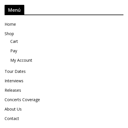
Menú
Home
Shop
Cart
Pay
My Account
Tour Dates
Interviews
Releases
Concerts Coverage
About Us
Contact