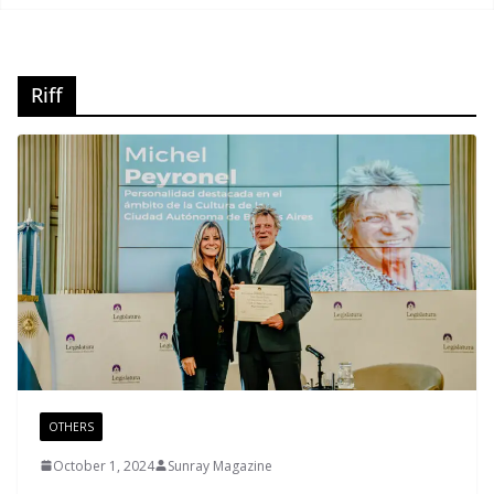
Riff
OTHERS
October 1, 2024
Sunray Magazine