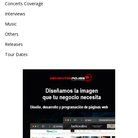
Concerts Coverage
Interviews
Music
Others
Releases
Tour Dates