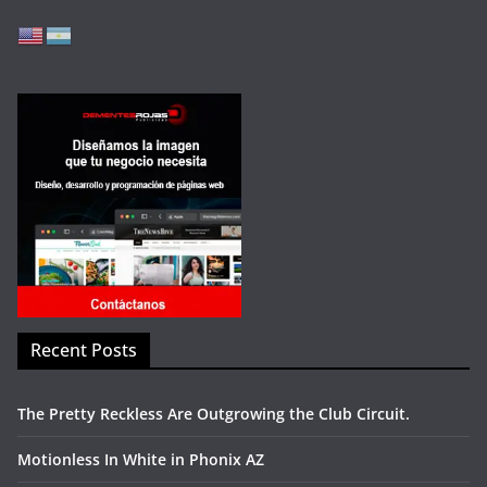
Recent Posts
The Pretty Reckless Are Outgrowing the Club Circuit.
Motionless In White in Phonix AZ