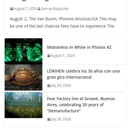
August 7, 2026
Sunray Magazine
August 2, The Van Buren, Phoenix Arizona.USA This may
be one of the last chances fans have to experience The
Motionless In White in Phonix AZ
August 1, 2026
LÖRIHEN celebra los 30 años con una
gran gira internacional
July 29, 2026
Fear Factory live at Groove, Buenos
Aires, celebrating 30 years of
“Demanufacture”
July 26, 2026