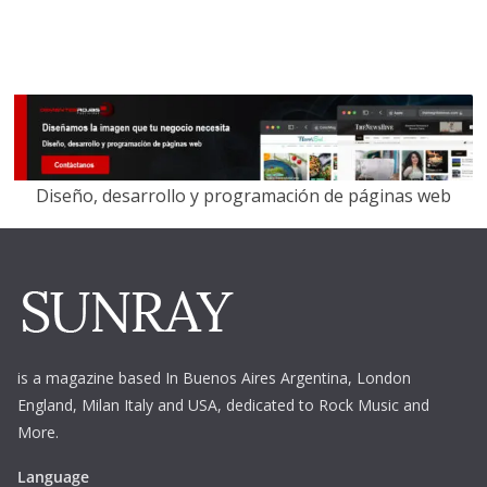
Diseño, desarrollo y programación de páginas web
is a magazine based In Buenos Aires Argentina,
London
England, Milan Italy and USA, dedicated to Rock Music and
More.
Language