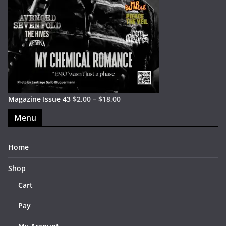
Magazine Issue 43
$
2,00
–
$
18,00
Menu
Home
Shop
Cart
Pay