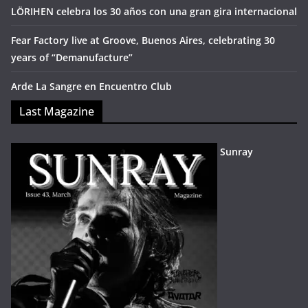
LÖRIHEN celebra los 30 años con una gran gira internacional
Fear Factory live at Groove, Buenos Aires, celebrating 30
years of “Demanufacture”
Arde La Sangre en Encuentro Club
Last Magazine
Sunray