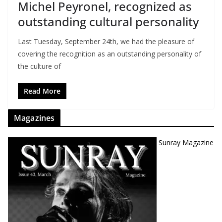
Michel Peyronel, recognized as
outstanding cultural personality
Last Tuesday, September 24th, we had the pleasure of
covering the recognition as an outstanding personality of
the culture of
Read More
Magazines
Sunray Magazine