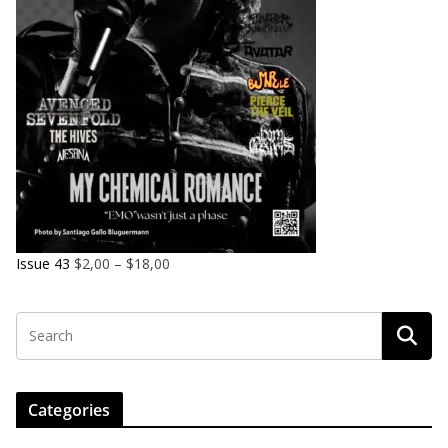
Issue 43
$
2,00
–
$
18,00
Categories